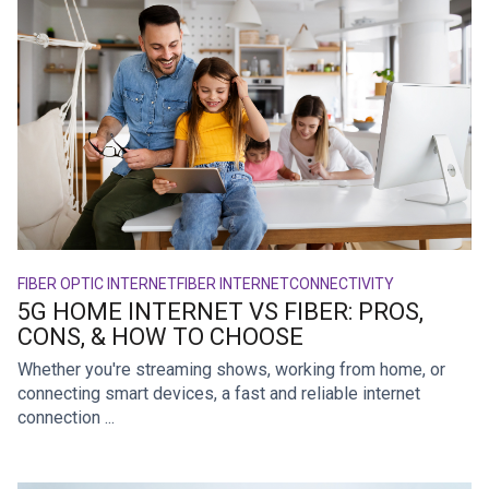
FIBER OPTIC INTERNET
FIBER INTERNET
CONNECTIVITY
5G HOME INTERNET VS FIBER: PROS,
CONS, & HOW TO CHOOSE
Whether you're streaming shows, working from home, or
connecting smart devices, a fast and reliable internet
connection ...