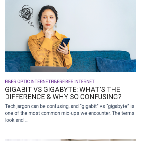
FIBER OPTIC INTERNET
FIBER
FIBER INTERNET
GIGABIT VS GIGABYTE: WHAT’S THE
DIFFERENCE & WHY SO CONFUSING?
Tech jargon can be confusing, and “gigabit” vs “gigabyte” is
one of the most common mix-ups we encounter. The terms
look and ...