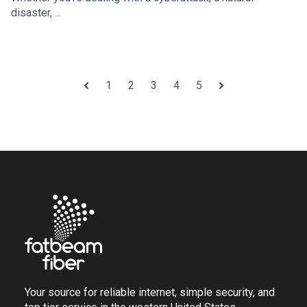
disaster, ...
1
2
3
4
5
Prev
Next
Your source for reliable internet, simple security, and