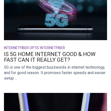
INTERNET
FIBER OPTIC INTERNET
FIBER
IS 5G HOME INTERNET GOOD & HOW
FAST CAN IT REALLY GET?
5G is one of the biggest buzzwords in internet technology,
and for good reason. It promises faster speeds and easier
setup ...