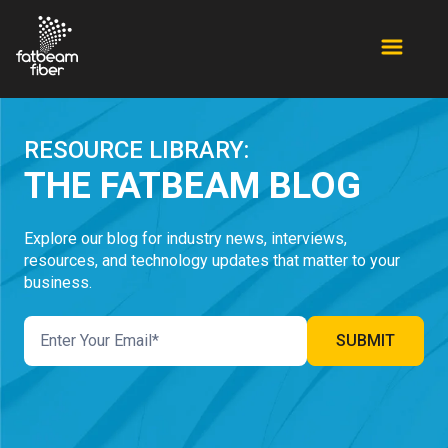
RESOURCE LIBRARY:
THE FATBEAM BLOG
Explore our blog for industry news, interviews,
resources, and technology updates that matter to your
business.