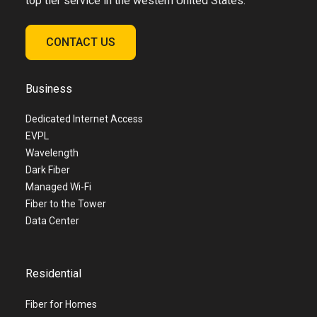
top tier service in the western United States.
CONTACT US
Business
Dedicated Internet Access
EVPL
Wavelength
Dark Fiber
Managed Wi-Fi
Fiber to the Tower
Data Center
Residential
Fiber for Homes