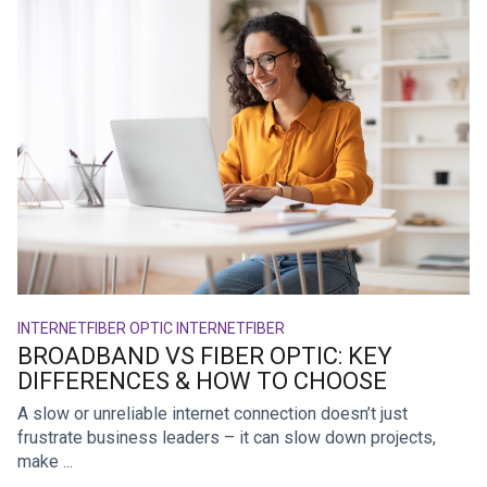
INTERNET
FIBER OPTIC INTERNET
FIBER
BROADBAND VS FIBER OPTIC: KEY
DIFFERENCES & HOW TO CHOOSE
A slow or unreliable internet connection doesn’t just
frustrate business leaders – it can slow down projects,
make ...