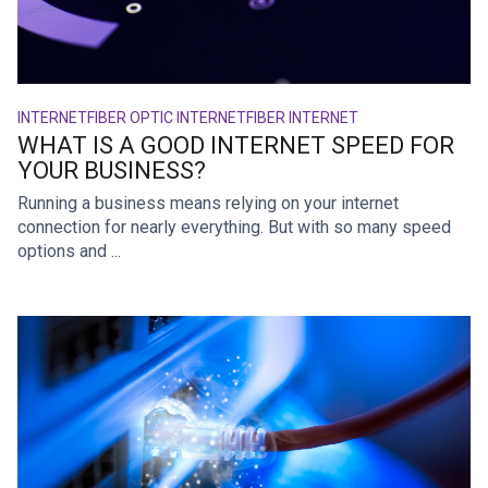
INTERNET
FIBER OPTIC INTERNET
FIBER INTERNET
WHAT IS A GOOD INTERNET SPEED FOR
YOUR BUSINESS?
Running a business means relying on your internet
connection for nearly everything. But with so many speed
options and ...