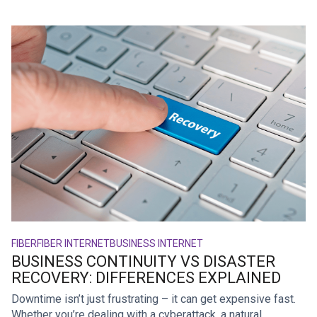
FIBER
FIBER INTERNET
BUSINESS INTERNET
BUSINESS CONTINUITY VS DISASTER
RECOVERY: DIFFERENCES EXPLAINED
Downtime isn’t just frustrating – it can get expensive fast.
Whether you’re dealing with a cyberattack, a natural