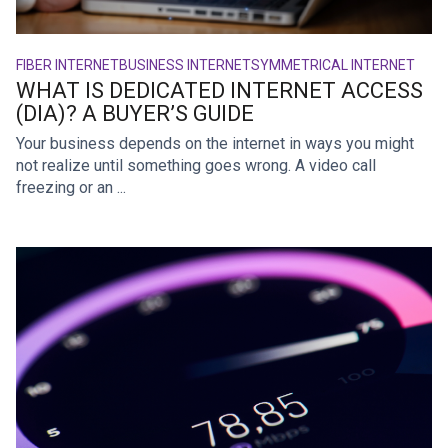
FIBER INTERNET
BUSINESS INTERNET
SYMMETRICAL INTERNET
WHAT IS DEDICATED INTERNET ACCESS
(DIA)? A BUYER’S GUIDE
Your business depends on the internet in ways you might
not realize until something goes wrong. A video call
freezing or an ...