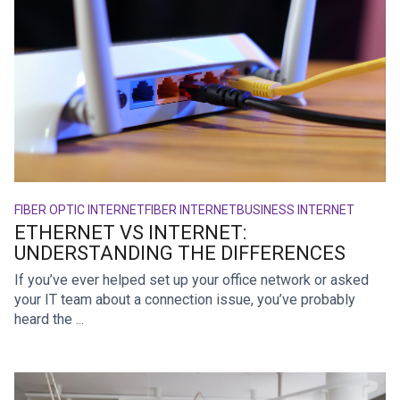
FIBER OPTIC INTERNET
FIBER INTERNET
BUSINESS INTERNET
ETHERNET VS INTERNET:
UNDERSTANDING THE DIFFERENCES
If you’ve ever helped set up your office network or asked
your IT team about a connection issue, you’ve probably
heard the ...