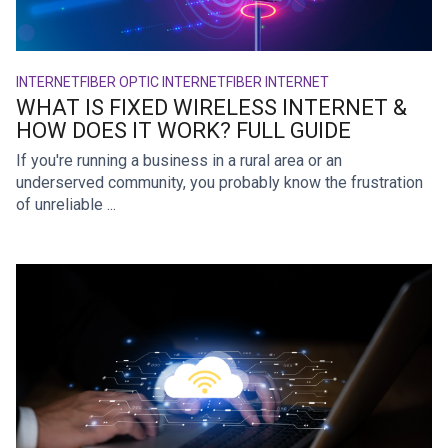
INTERNET
FIBER OPTIC INTERNET
FIBER INTERNET
WHAT IS FIXED WIRELESS INTERNET &
HOW DOES IT WORK? FULL GUIDE
If you're running a business in a rural area or an
underserved community, you probably know the frustration
of unreliable ...