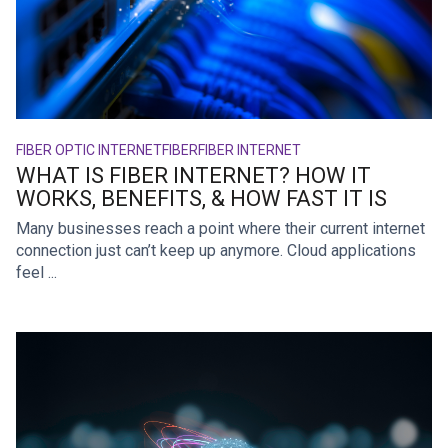
FIBER OPTIC INTERNET
FIBER
FIBER INTERNET
WHAT IS FIBER INTERNET? HOW IT
WORKS, BENEFITS, & HOW FAST IT IS
Many businesses reach a point where their current internet
connection just can’t keep up anymore. Cloud applications
feel ...