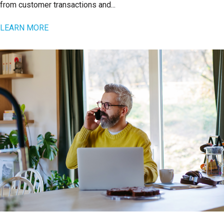
from customer transactions and...
LEARN MORE