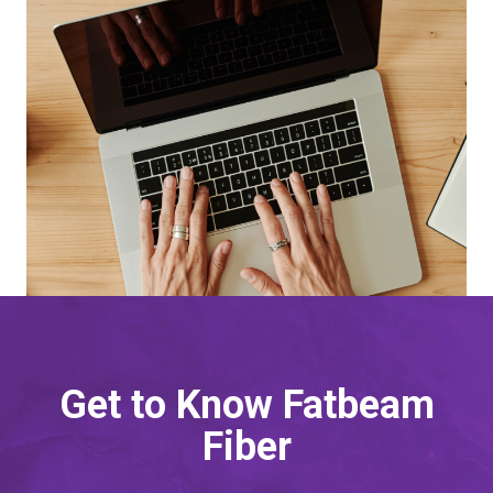
Get to Know Fatbeam
Fiber