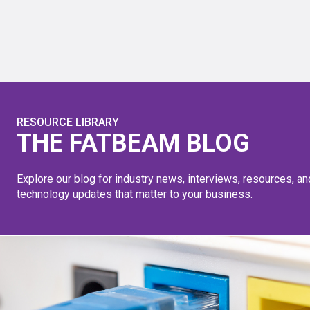
RESOURCE LIBRARY
THE FATBEAM BLOG
Explore our blog for industry news, interviews, resources, an
technology updates that matter to your business.