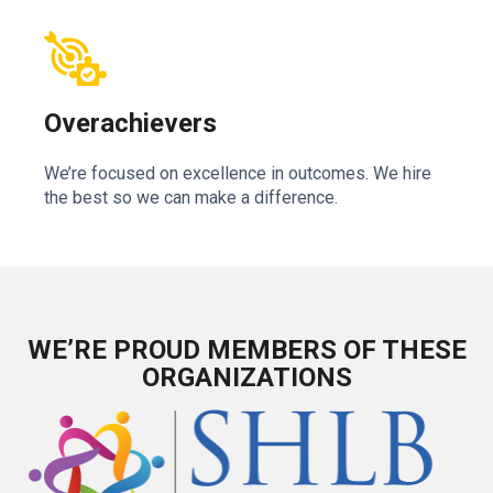
Overachievers
We’re focused on excellence in outcomes. We hire
the best so we can make a difference.
WE’RE PROUD MEMBERS OF THESE
ORGANIZATIONS