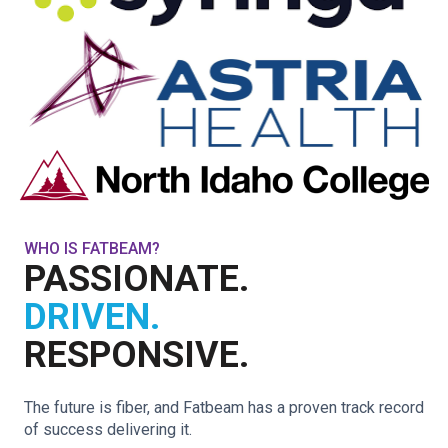
WHO IS FATBEAM?
PASSIONATE.
DRIVEN.
RESPONSIVE.
The future is fiber, and Fatbeam has a proven track record
of success delivering it.