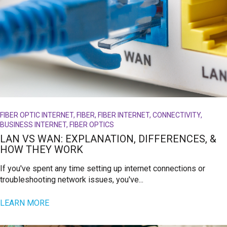
FIBER OPTIC INTERNET, FIBER, FIBER INTERNET, CONNECTIVITY,
BUSINESS INTERNET, FIBER OPTICS
LAN VS WAN: EXPLANATION, DIFFERENCES, &
HOW THEY WORK
If you've spent any time setting up internet connections or
troubleshooting network issues, you've...
LEARN MORE