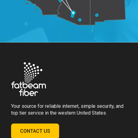
Your source for reliable internet, simple security, and
top tier service in the western United States.
CONTACT US