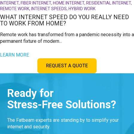
INTERNET, FIBER INTERNET, HOME INTERNET, RESIDENTIAL INTERNET,
REMOTE WORK, INTERNET SPEEDS, HYBRID WORK
WHAT INTERNET SPEED DO YOU REALLY NEED
TO WORK FROM HOME?
Remote work has transformed from a pandemic necessity into a
permanent fixture of modern...
LEARN MORE
REQUEST A QUOTE
Ready for
Stress-Free Solutions?
The Fatbeam experts are standing by to simplify your
internet and security.