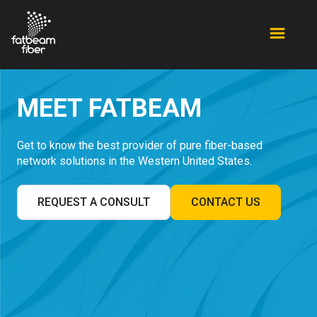
MEET FATBEAM
Get to know the best provider of pure fiber-based
network solutions in the Western United States.
REQUEST A CONSULT
CONTACT US