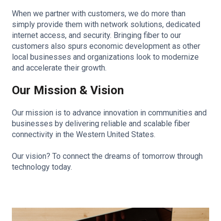
When we partner with customers, we do more than
simply provide them with network solutions, dedicated
internet access, and security. Bringing fiber to our
customers also spurs economic development as other
local businesses and organizations look to modernize
and accelerate their growth.
Our Mission & Vision
Our mission is to advance innovation in communities and
businesses by delivering reliable and scalable fiber
connectivity in the Western United States.
Our vision? To connect the dreams of tomorrow through
technology today.