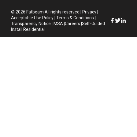
© 2026 Fatbeam
All rights reserved
|
Privacy
|
Acceptable Use Policy
|
Terms & Conditions
|
Transparency Notice
|
MSA
|
Careers
|
Self-Guided
Install Residential