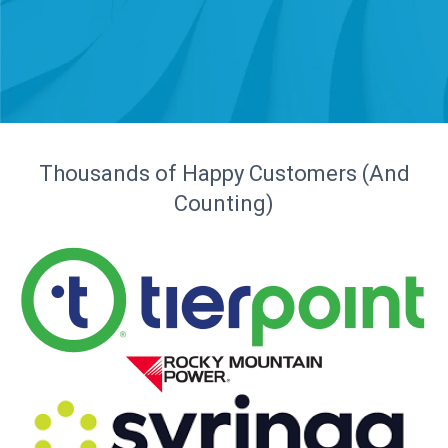
Thousands of Happy Customers (And
Counting)