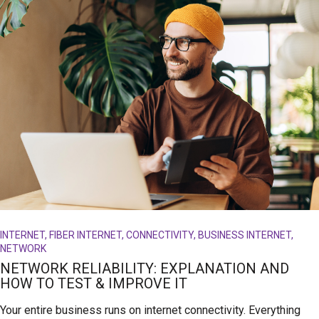
INTERNET, FIBER INTERNET, CONNECTIVITY, BUSINESS INTERNET,
NETWORK
NETWORK RELIABILITY: EXPLANATION AND
HOW TO TEST & IMPROVE IT
Your entire business runs on internet connectivity. Everything