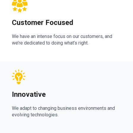
Customer Focused
We have an intense focus on our customers, and
we’re dedicated to doing what’s right.
Innovative
We adapt to changing business environments and
evolving technologies.