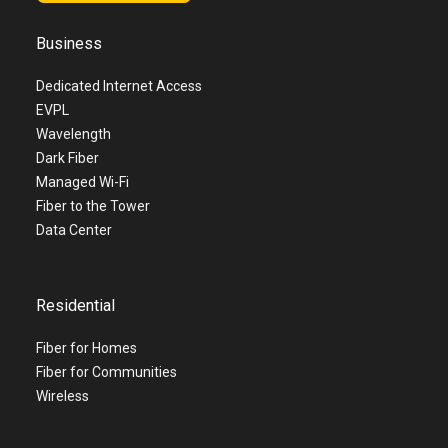
Business
Dedicated Internet Access
EVPL
Wavelength
Dark Fiber
Managed Wi-Fi
Fiber to the Tower
Data Center
Residential
Fiber for Homes
Fiber for Communities
Wireless