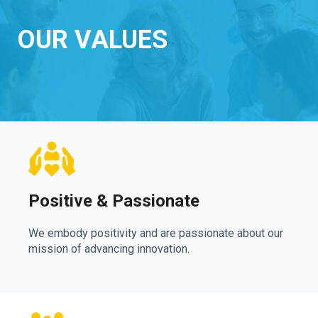
OUR VALUES
Positive & Passionate
We embody positivity and are passionate about our
mission of advancing innovation.