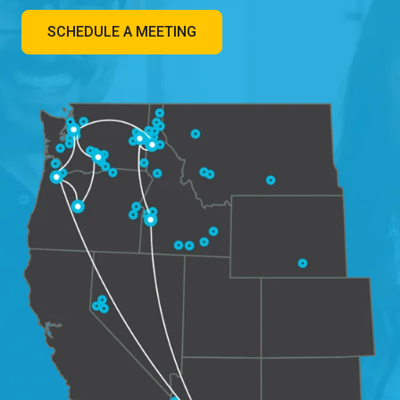
SCHEDULE A MEETING