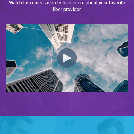
Watch this quick video to learn more about your favorite
fiber provider.