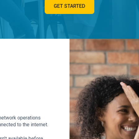
GET STARTED
7 network operations
nected to the internet.
n’t available before.