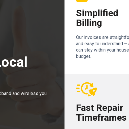
Simplified
Billing
Our invoices are straightf
and easy to understand – 
can stay within your hous
budget.
Local
adband and wireless you
Fast Repair
Timeframes