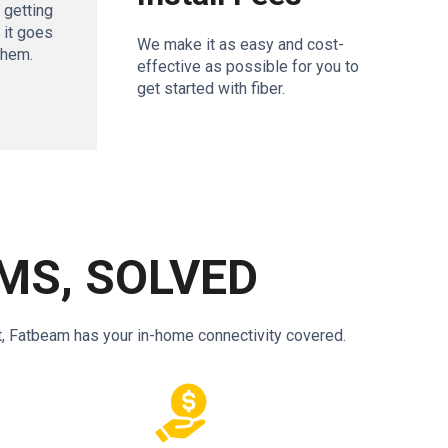
– getting
f it goes
We make it as easy and cost-
them.
effective as possible for you to
get started with fiber.
MS, SOLVED
t, Fatbeam has your in-home connectivity covered.