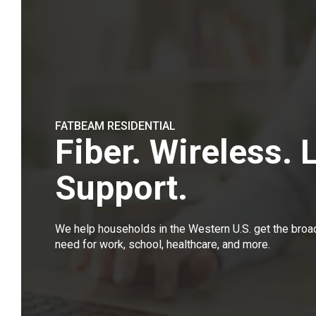
FATBEAM RESIDENTIAL
Fiber. Wireless. 
Support.
We help households in the Western U.S. get the bro
need for work, school, healthcare, and more.