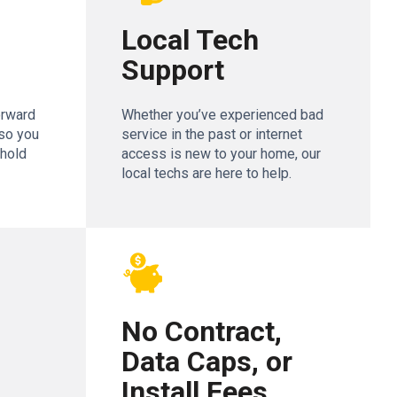
Local Tech
Support
orward
Whether you’ve experienced bad
so you
service in the past or internet
ehold
access is new to your home, our
local techs are here to help.
No Contract,
Data Caps, or
Install Fees