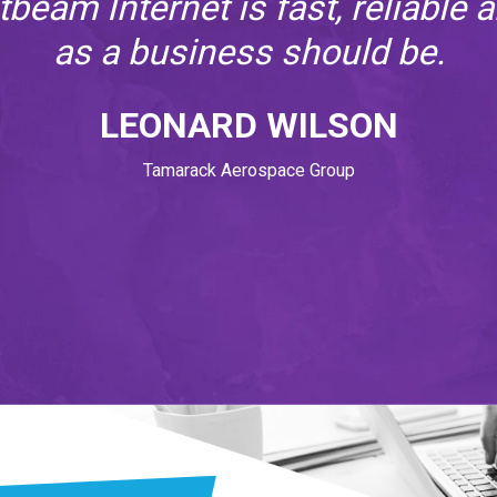
atbeam Internet is fast, reliable 
as a business should be.
LEONARD WILSON
Tamarack Aerospace Group