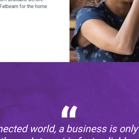
h Fatbeam for the home.
nected world, a business is only 