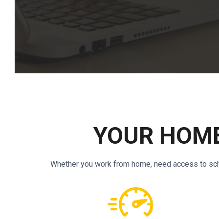
YOUR HOME
Whether you work from home, need access to schoo