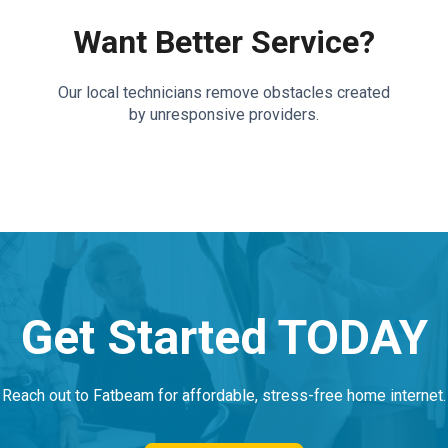
Want Better Service?
Our local technicians remove obstacles created
by unresponsive providers.
Get Started TODAY
Reach out to Fatbeam for affordable, stress-free home internet.