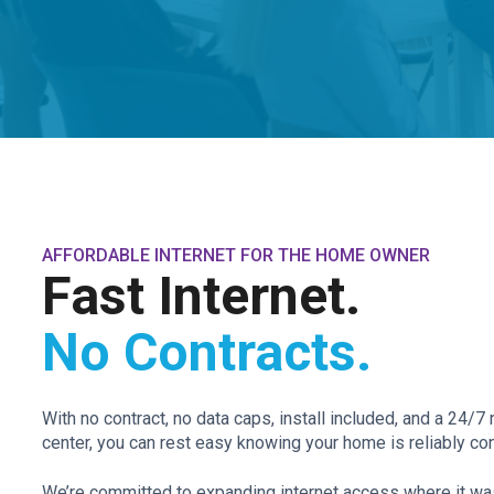
AFFORDABLE INTERNET FOR THE HOME OWNER
Fast Internet.
No Contracts.
With no contract, no data caps, install included, and a 24/
center, you can rest easy knowing your home is reliably con
We’re committed to expanding internet access where it was