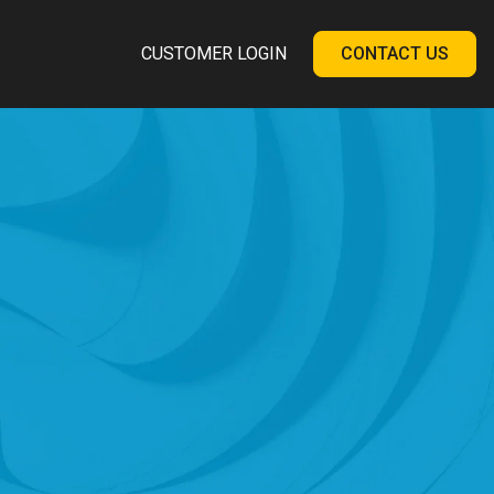
CUSTOMER LOGIN
CONTACT US