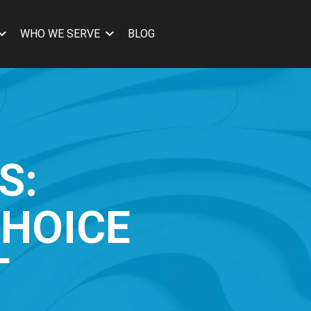
WHO WE SERVE
BLOG
S:
CHOICE
T