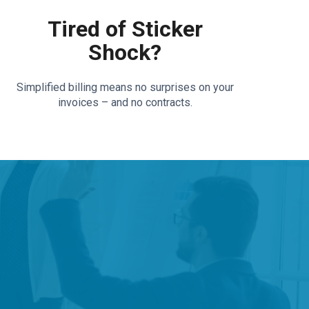
Tired of Sticker
Shock?
Simplified billing means no surprises on your
invoices – and no contracts.