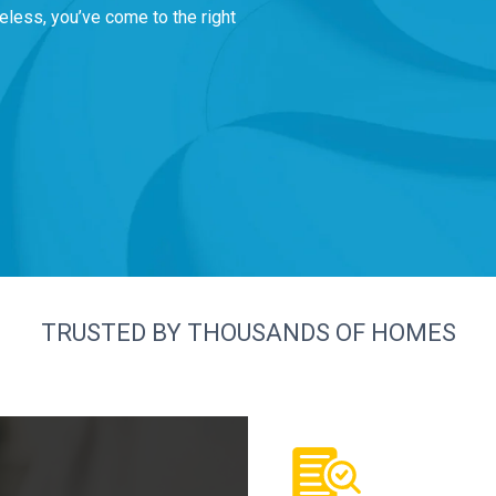
eless, you’ve come to the right
TRUSTED BY THOUSANDS OF HOMES