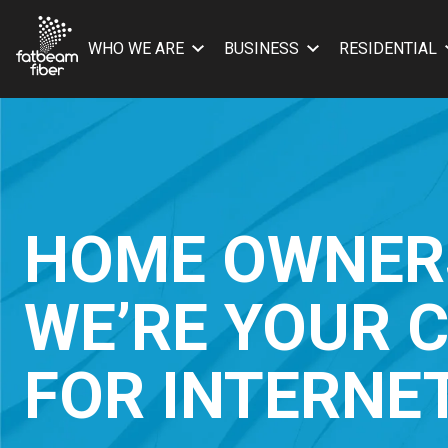
WHO WE ARE
BUSINESS
RESIDENTIAL
HOME OWNER
WE’RE YOUR 
FOR INTERNE