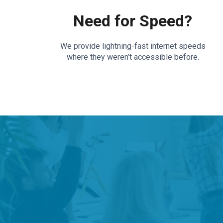
Need for Speed?
We provide lightning-fast internet speeds
where they weren’t accessible before.