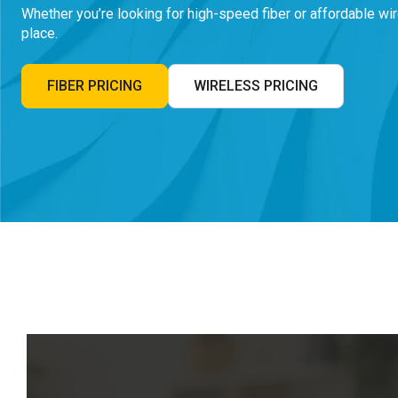
Whether you’re looking for high-speed fiber or affordable wir
place.
FIBER PRICING
WIRELESS PRICING