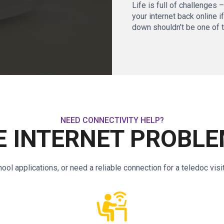
Life is full of challenges 
your internet back online i
down shouldn’t be one of 
NEED CONNECTIVITY HELP?
 INTERNET PROBLE
l applications, or need a reliable connection for a teledoc visi