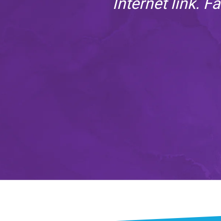
 just
Internet link. F