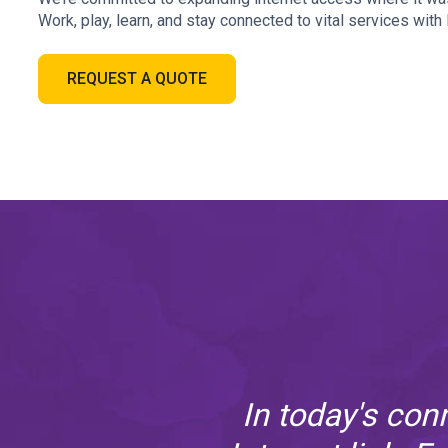
Work, play, learn, and stay connected to vital services wit
REQUEST A QUOTE
it's
In today's con