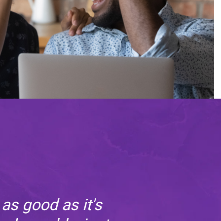
as good as it's
In 