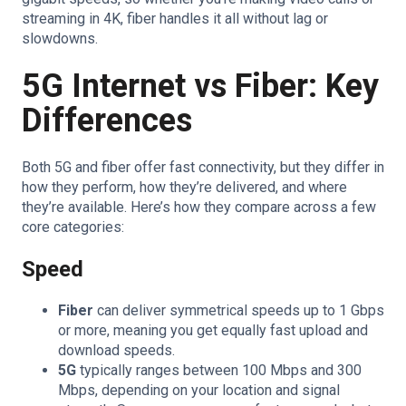
streaming in 4K, fiber handles it all without lag or
slowdowns.
5G Internet vs Fiber: Key
Differences
Both 5G and fiber offer fast connectivity, but they differ in
how they perform, how they’re delivered, and where
they’re available. Here’s how they compare across a few
core categories:
Speed
Fiber
can deliver symmetrical speeds up to 1 Gbps
or more, meaning you get equally fast upload and
download speeds.
5G
typically ranges between 100 Mbps and 300
Mbps, depending on your location and signal