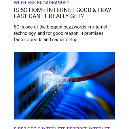
WIRELESS BROADBAND
5G
IS 5G HOME INTERNET GOOD & HOW
FAST CAN IT REALLY GET?
5G is one of the biggest buzzwords in internet
technology, and for good reason. It promises
faster speeds and easier setup ...