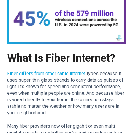
What Is Fiber Internet?
Fiber differs from other cable internet
types because it
uses super-thin glass strands to carry data as pulses of
light. It’s known for speed and consistent performance,
even when multiple people are online. And because fiber
is wired directly to your home, the connection stays
stable no matter the weather or how many users are in
your neighborhood.
Many fiber providers now offer gigabit or even multi-
gigabit speeds, so whether you’re making video calls or