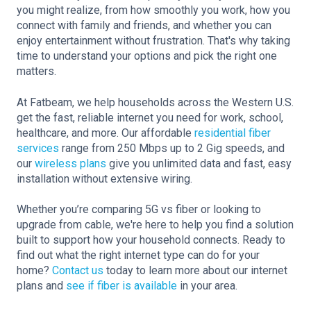
you might realize, from how smoothly you work, how you
connect with family and friends, and whether you can
enjoy entertainment without frustration. That's why taking
time to understand your options and pick the right one
matters.
At Fatbeam, we help households across the Western U.S.
get the fast, reliable internet you need for work, school,
healthcare, and more. Our affordable
residential fiber
services
range from 250 Mbps up to 2 Gig speeds, and
our
wireless plans
give you unlimited data and fast, easy
installation without extensive wiring.
Whether you’re comparing 5G vs fiber or looking to
upgrade from cable, we're here to help you find a solution
built to support how your household connects. Ready to
find out what the right internet type can do for your
home?
Contact us
today to learn more about our internet
plans and
see if fiber is available
in your area.