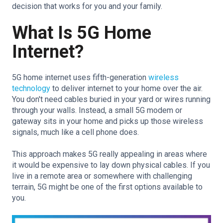
decision that works for you and your family.
What Is 5G Home
Internet?
5G home internet uses fifth-generation
wireless
technology
to deliver internet to your home over the air.
You don't need cables buried in your yard or wires running
through your walls. Instead, a small 5G modem or
gateway sits in your home and picks up those wireless
signals, much like a cell phone does.
This approach makes 5G really appealing in areas where
it would be expensive to lay down physical cables. If you
live in a remote area or somewhere with challenging
terrain, 5G might be one of the first options available to
you.