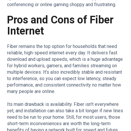
conferencing or online gaming choppy and frustrating.
Pros and Cons of Fiber
Internet
Fiber remains the top option for households that need
reliable, high-speed internet every day. It delivers fast
download and upload speeds, which is a huge advantage
for hybrid workers, gamers, and families streaming on
multiple devices. It’s also incredibly stable and resistant
to interference, so you can expect low latency, steady
performance, and consistent connectivity no matter how
many people are online.
Its main drawback is availability. Fiber isn’t everywhere
yet, and installation can also take a bit longer if new lines
need to be run to your home. Still, for most users, those
short-term inconveniences are worth the long-term
benefits of having a network built for speed and future