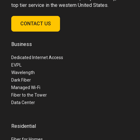
top tier service in the western United States.
CONTACT US
Business
Dedicated Internet Access
EVPL
Wavelength
Dark Fiber
Managed Wi-Fi
Fiber to the Tower
Data Center
Residential
Fiber for Homes