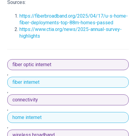
Sources:
https://fiberbroadband.org/2025/04/17/u-s-home-
fiber-deployments-top-88m-homes-passed
https://www.ctia.org/news/2025-annual-survey-
highlights
fiber optic internet
,
fiber internet
,
connectivity
,
home internet
,
wireless broadband