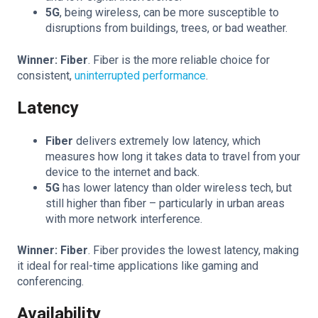
5G
, being wireless, can be more susceptible to
disruptions from buildings, trees, or bad weather.
Winner: Fiber
. Fiber is the more reliable choice for
consistent,
uninterrupted performance
.
Latency
Fiber
delivers extremely low latency, which
measures how long it takes data to travel from your
device to the internet and back.
5G
has lower latency than older wireless tech, but
still higher than fiber – particularly in urban areas
with more network interference.
Winner: Fiber
. Fiber provides the lowest latency, making
it ideal for real-time applications like gaming and
conferencing.
Availability