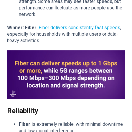
strength. Some areas may see faster speeds, but
performance can fluctuate as more people use the
network.
Winner: Fiber
.
Fiber delivers consistently fast speeds
,
especially for households with multiple users or data-
heavy activities.
Reliability
Fiber
is extremely reliable, with minimal downtime
and low signal interference.