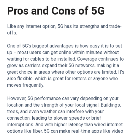
Pros and Cons of 5G
Like any internet option, 5G has its strengths and trade-
offs.
One of 5G’s biggest advantages is how easy it is to set
up – most users can get online within minutes without
waiting for cables to be installed. Coverage continues to
grow as carriers expand their 5G networks, making it a
great choice in areas where other options are limited. It’s
also flexible, which is great for renters or anyone who
moves frequently.
However, 5G performance can vary depending on your
location and the strength of your local signal. Buildings,
trees, and even weather can interfere with your
connection, leading to slower speeds or brief
interruptions. And with higher latency than wired internet
options like fiber, 5G can make real-time apps like video