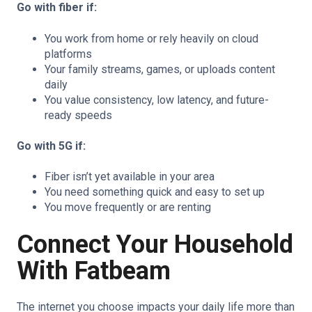
Go with fiber if:
You work from home or rely heavily on cloud
platforms
Your family streams, games, or uploads content
daily
You value consistency, low latency, and future-
ready speeds
Go with 5G if:
Fiber isn’t yet available in your area
You need something quick and easy to set up
You move frequently or are renting
Connect Your Household
With Fatbeam
The internet you choose impacts your daily life more than