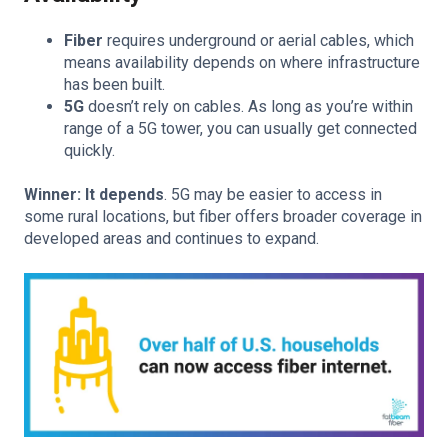
Fiber
requires underground or aerial cables, which
means availability depends on where infrastructure
has been built.
5G
doesn’t rely on cables. As long as you’re within
range of a 5G tower, you can usually get connected
quickly.
Winner: It depends
. 5G may be easier to access in
some rural locations, but fiber offers broader coverage in
developed areas and continues to expand.