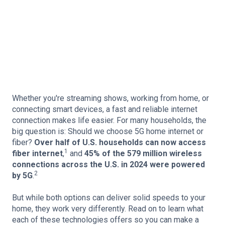
Whether you're streaming shows, working from home, or
connecting smart devices, a fast and reliable internet
connection makes life easier. For many households, the
big question is: Should we choose 5G home internet or
fiber?
Over half of U.S. households can now access
1
fiber internet
,
and
45% of the 579 million wireless
connections across the U.S. in 2024 were powered
2
by 5G
.
But while both options can deliver solid speeds to your
home, they work very differently. Read on to learn what
each of these technologies offers so you can make a