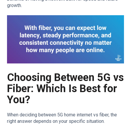
growth.
Choosing Between 5G vs
Fiber: Which Is Best for
You?
When deciding between 5G home internet vs fiber, the
right answer depends on your specific situation.