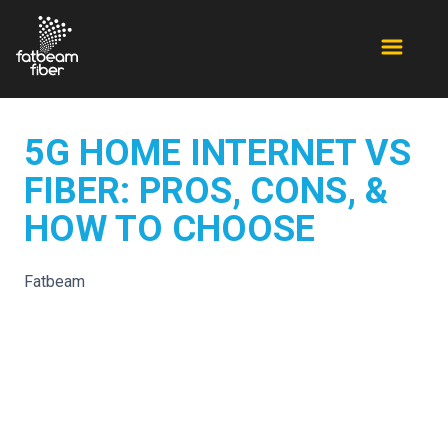
5G HOME INTERNET VS
FIBER: PROS, CONS, &
HOW TO CHOOSE
Fatbeam