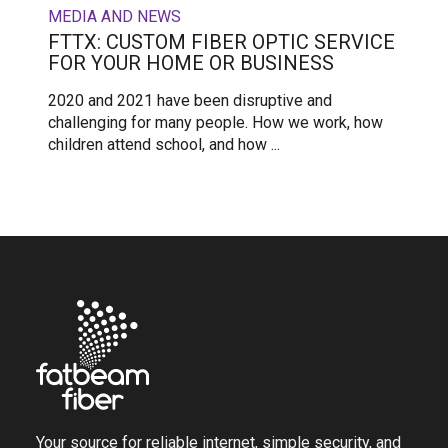
MEDIA AND NEWS
FTTX: CUSTOM FIBER OPTIC SERVICE
FOR YOUR HOME OR BUSINESS
2020 and 2021 have been disruptive and
challenging for many people. How we work, how
children attend school, and how ...
Your source for reliable internet, simple security, and