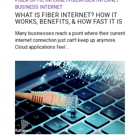
FIBER OPTIC INTERNET
FIBER
FIBER INTERNET
BUSINESS INTERNET
WHAT IS FIBER INTERNET? HOW IT
WORKS, BENEFITS, & HOW FAST IT IS
Many businesses reach a point where their current
internet connection just can’t keep up anymore.
Cloud applications feel ...