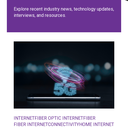
Explore recent industry news, technology updates,
interviews, and resources.
INTERNET
FIBER OPTIC INTERNET
FIBER
FIBER INTERNET
CONNECTIVITY
HOME INTERNET