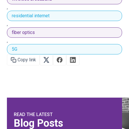
,
residential internet
,
fiber optics
,
5G
Copy link
READ THE LATEST
Blog Posts