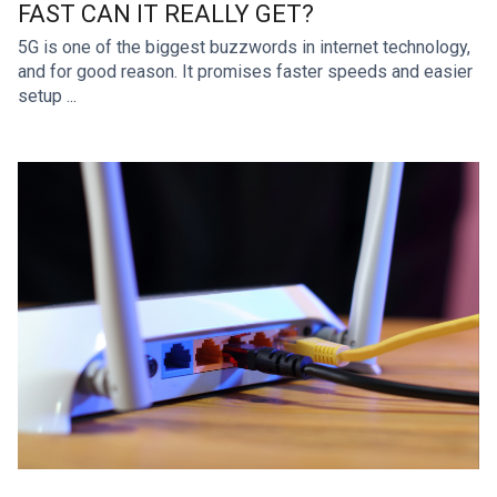
FAST CAN IT REALLY GET?
5G is one of the biggest buzzwords in internet technology,
and for good reason. It promises faster speeds and easier
setup ...