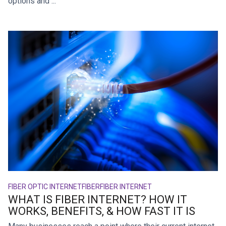
options and ...
FIBER OPTIC INTERNET
FIBER
FIBER INTERNET
WHAT IS FIBER INTERNET? HOW IT
WORKS, BENEFITS, & HOW FAST IT IS