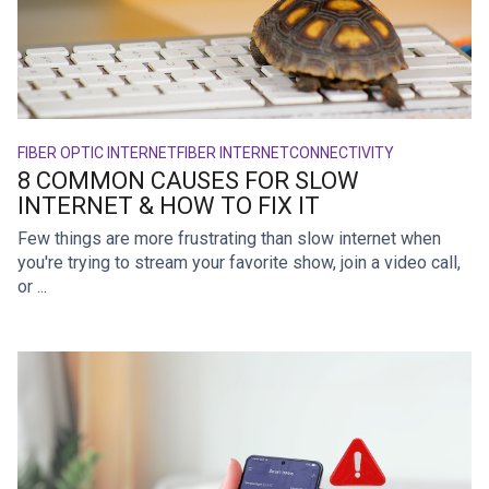
FIBER OPTIC INTERNET
FIBER INTERNET
CONNECTIVITY
8 COMMON CAUSES FOR SLOW
INTERNET & HOW TO FIX IT
Few things are more frustrating than slow internet when
you're trying to stream your favorite show, join a video call,
or ...