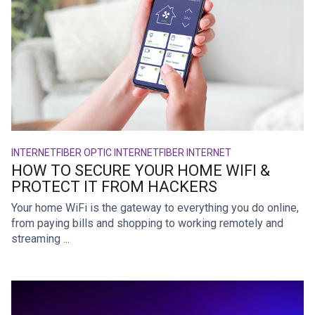
INTERNET
FIBER OPTIC INTERNET
FIBER INTERNET
HOW TO SECURE YOUR HOME WIFI &
PROTECT IT FROM HACKERS
Your home WiFi is the gateway to everything you do online,
from paying bills and shopping to working remotely and
streaming ...