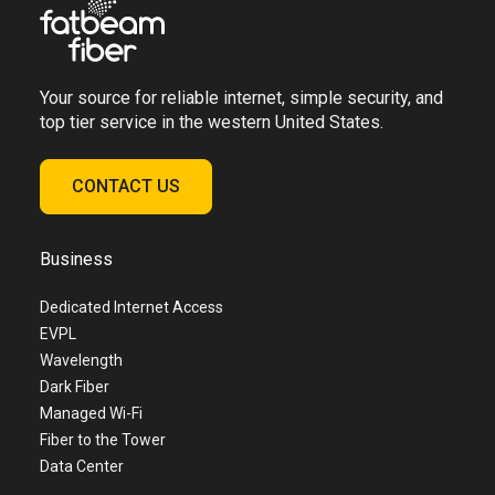
Your source for reliable internet, simple security, and
top tier service in the western United States.
CONTACT US
Business
Dedicated Internet Access
EVPL
Wavelength
Dark Fiber
Managed Wi-Fi
Fiber to the Tower
Data Center