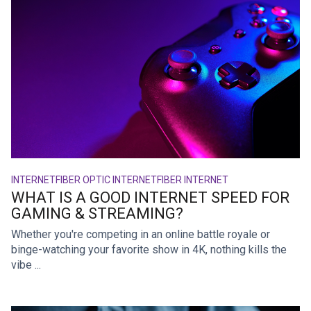
INTERNET
FIBER OPTIC INTERNET
FIBER INTERNET
WHAT IS A GOOD INTERNET SPEED FOR
GAMING & STREAMING?
Whether you're competing in an online battle royale or
binge-watching your favorite show in 4K, nothing kills the
vibe ...