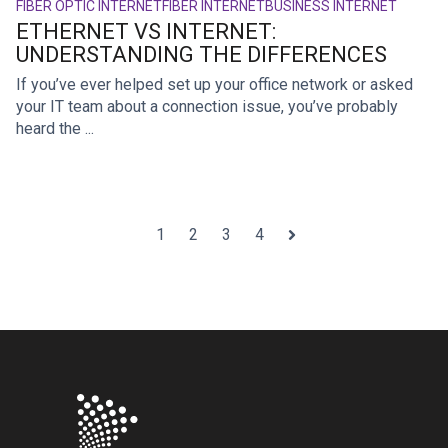
FIBER OPTIC INTERNET
FIBER INTERNET
BUSINESS INTERNET
ETHERNET VS INTERNET:
UNDERSTANDING THE DIFFERENCES
If you’ve ever helped set up your office network or asked
your IT team about a connection issue, you’ve probably
heard the ...
1
2
3
4
Next