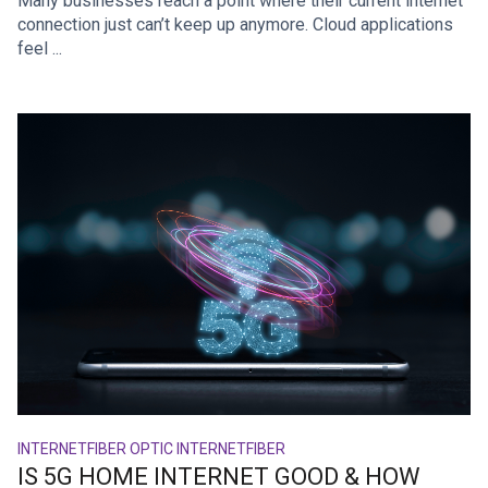
Many businesses reach a point where their current internet
connection just can’t keep up anymore. Cloud applications
feel ...
INTERNET
FIBER OPTIC INTERNET
FIBER
IS 5G HOME INTERNET GOOD & HOW