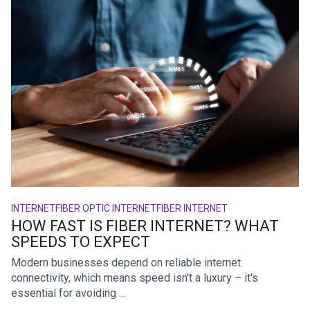
INTERNET
FIBER OPTIC INTERNET
FIBER INTERNET
HOW FAST IS FIBER INTERNET? WHAT
SPEEDS TO EXPECT
Modern businesses depend on reliable internet
connectivity, which means speed isn't a luxury – it's
essential for avoiding ...