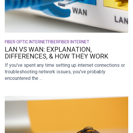
FIBER OPTIC INTERNET
FIBER
FIBER INTERNET
LAN VS WAN: EXPLANATION,
DIFFERENCES, & HOW THEY WORK
If you've spent any time setting up internet connections or
troubleshooting network issues, you've probably
encountered the ...