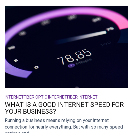
INTERNET
FIBER OPTIC INTERNET
FIBER INTERNET
WHAT IS A GOOD INTERNET SPEED FOR
YOUR BUSINESS?
Running a business means relying on your internet
connection for nearly everything. But with so many speed