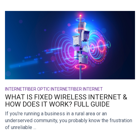
INTERNET
FIBER OPTIC INTERNET
FIBER INTERNET
WHAT IS FIXED WIRELESS INTERNET &
HOW DOES IT WORK? FULL GUIDE
If you're running a business in a rural area or an
underserved community, you probably know the frustration
of unreliable ...