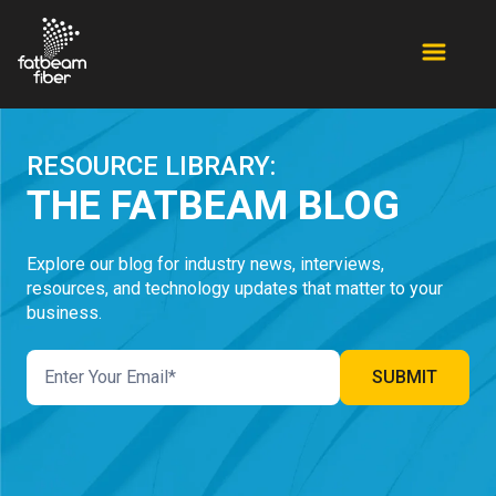
RESOURCE LIBRARY:
THE FATBEAM BLOG
Explore our blog for industry news, interviews,
resources, and technology updates that matter to your
business.