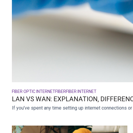
FIBER OPTIC INTERNET
FIBER
FIBER INTERNET
LAN VS WAN: EXPLANATION, DIFFEREN
If you've spent any time setting up internet connections or