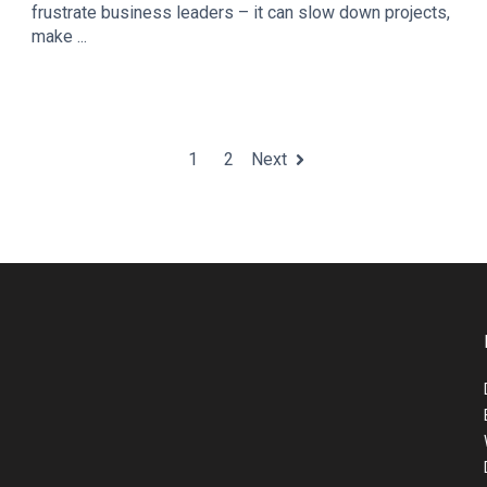
frustrate business leaders – it can slow down projects,
make ...
1
2
Next