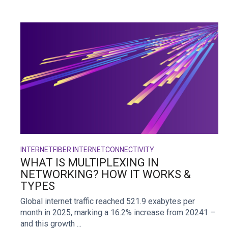
INTERNET
FIBER INTERNET
CONNECTIVITY
WHAT IS MULTIPLEXING IN
NETWORKING? HOW IT WORKS &
TYPES
Global internet traffic reached 521.9 exabytes per
month in 2025, marking a 16.2% increase from 20241 –
and this growth ...