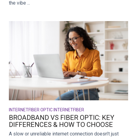
the vibe ...
INTERNET
FIBER OPTIC INTERNET
FIBER
BROADBAND VS FIBER OPTIC: KEY
DIFFERENCES & HOW TO CHOOSE
A slow or unreliable internet connection doesn’t just