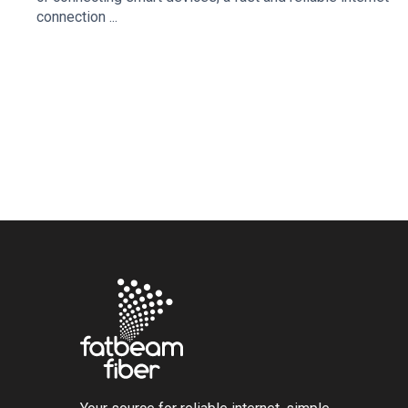
connection ...