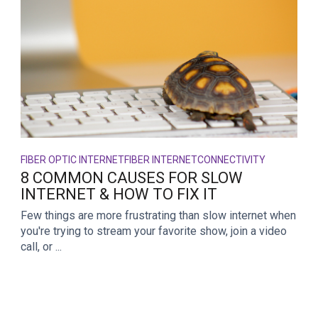
FIBER OPTIC INTERNET
FIBER INTERNET
CONNECTIVITY
8 COMMON CAUSES FOR SLOW
INTERNET & HOW TO FIX IT
Few things are more frustrating than slow internet when
you're trying to stream your favorite show, join a video
call, or ...