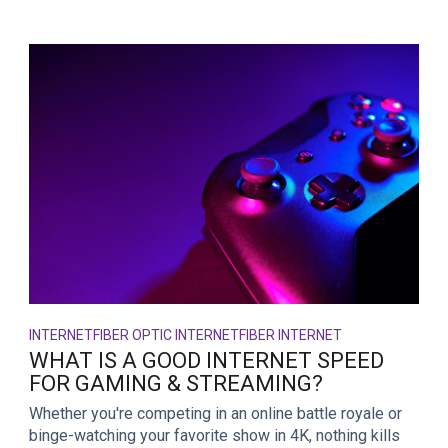
INTERNET
FIBER OPTIC INTERNET
FIBER INTERNET
WHAT IS A GOOD INTERNET SPEED
FOR GAMING & STREAMING?
Whether you're competing in an online battle royale or
binge-watching your favorite show in 4K, nothing kills