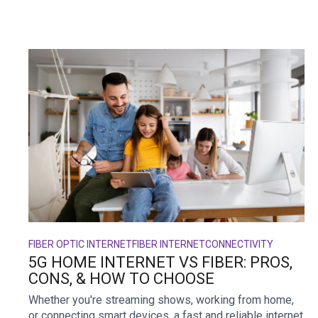
FIBER OPTIC INTERNET
FIBER INTERNET
CONNECTIVITY
5G HOME INTERNET VS FIBER: PROS,
CONS, & HOW TO CHOOSE
Whether you're streaming shows, working from home,
or connecting smart devices, a fast and reliable internet