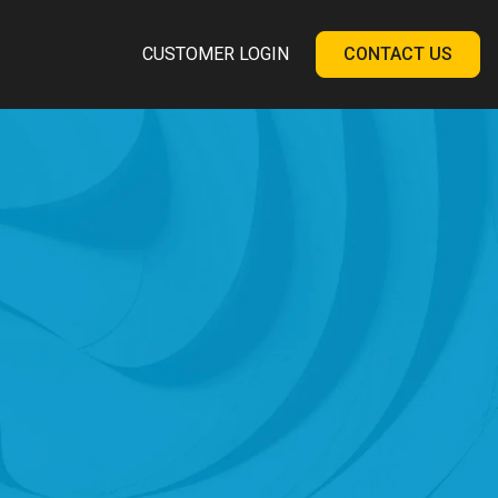
CUSTOMER LOGIN
CONTACT US