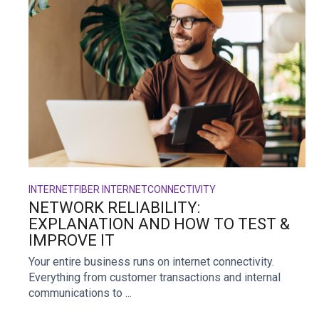
INTERNET
FIBER INTERNET
CONNECTIVITY
NETWORK RELIABILITY:
EXPLANATION AND HOW TO TEST &
IMPROVE IT
Your entire business runs on internet connectivity.
Everything from customer transactions and internal
communications to ...