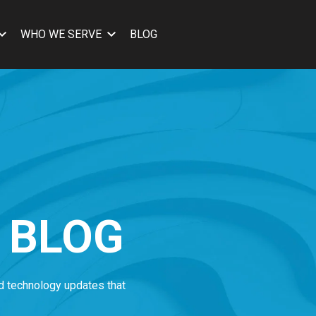
WHO WE SERVE
BLOG
 BLOG
nd technology updates that