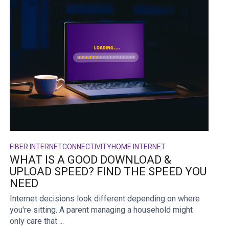
FIBER INTERNET
CONNECTIVITY
HOME INTERNET
WHAT IS A GOOD DOWNLOAD &
UPLOAD SPEED? FIND THE SPEED YOU
NEED
Internet decisions look different depending on where
you're sitting. A parent managing a household might
only care that ...