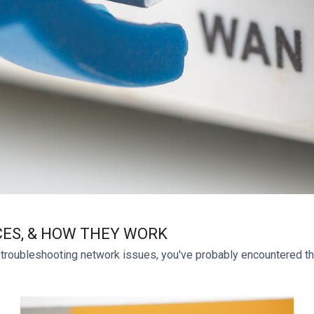
CES, & HOW THEY WORK
 troubleshooting network issues, you've probably encountered the