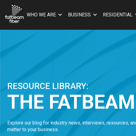
WHO WE ARE
BUSINESS
RESIDENTIAL
RESOURCE LIBRARY:
THE FATBEAM
Explore our blog for industry news, interviews, resources, a
matter to your business.