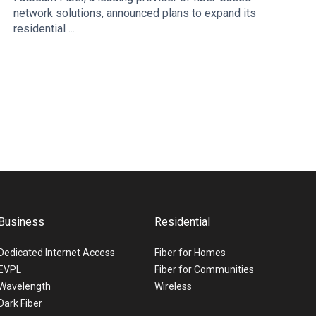
network solutions, announced plans to expand its
residential ...
Business
Residential
Dedicated Internet Access
Fiber for Homes
EVPL
Fiber for Communities
Wavelength
Wireless
Dark Fiber