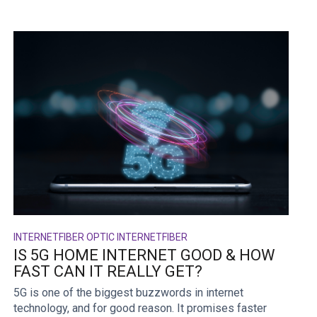
INTERNET
FIBER OPTIC INTERNET
FIBER
IS 5G HOME INTERNET GOOD & HOW
FAST CAN IT REALLY GET?
5G is one of the biggest buzzwords in internet
technology, and for good reason. It promises faster