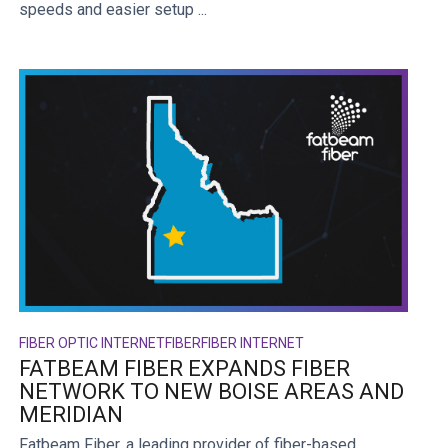
speeds and easier setup ...
FIBER OPTIC INTERNET
FIBER
FIBER INTERNET
FATBEAM FIBER EXPANDS FIBER
NETWORK TO NEW BOISE AREAS AND
MERIDIAN
Fatbeam Fiber, a leading provider of fiber-based