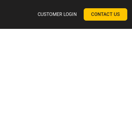
CUSTOMER LOGIN
CONTACT US