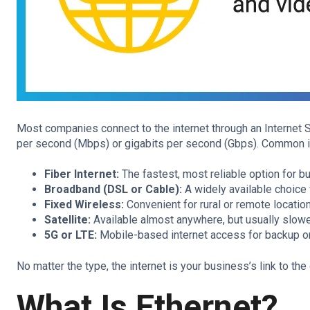
Most companies connect to the internet through an Internet 
per second (Mbps) or gigabits per second (Gbps). Common in
Fiber Internet:
The fastest, most reliable option for b
Broadband (DSL or Cable):
A widely available choice f
Fixed Wireless:
Convenient for rural or remote locatio
Satellite:
Available almost anywhere, but usually slowe
5G or LTE:
Mobile-based internet access for backup o
No matter the type, the internet is your business’s link to the 
What Is Ethernet?