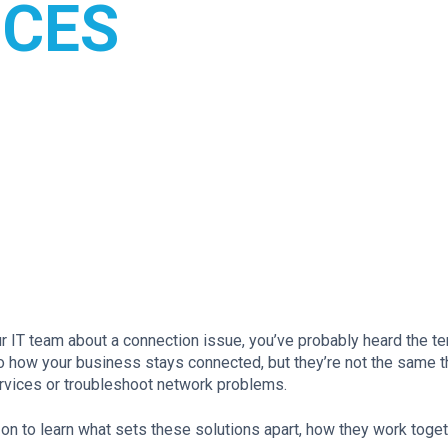
NCES
ur IT team about a connection issue, you’ve probably heard the t
 to how your business stays connected, but they’re not the same t
ervices or troubleshoot network problems.
 on to learn what sets these solutions apart, how they work toget