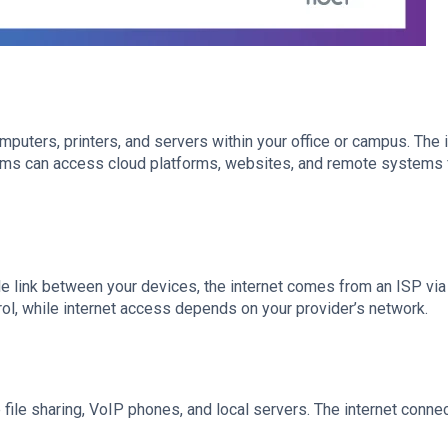
puters, printers, and servers within your office or campus. The 
teams can access cloud platforms, websites, and remote systems
le link between your devices, the internet comes from an ISP via 
rol, while internet access depends on your provider’s network.
 file sharing, VoIP phones, and local servers. The internet conne
.