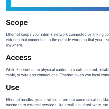
Scope
Ethernet keeps your internal network connected by linking com
extends that connection to the outside world so that your 
anywhere.
Access
While Ethernet uses physical cables to create a direct, reliab
cable, or wireless connections. Ethernet gives you local cont
Use
Ethernet handles your in-office or on-site communication, like
business to external services like email, cloud software, etc