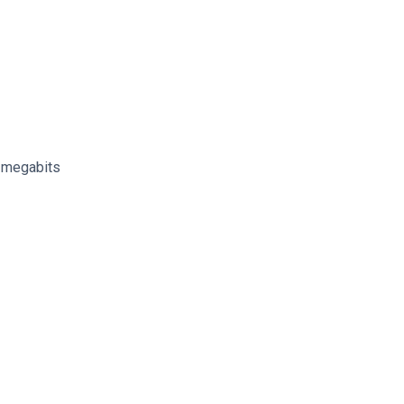
n megabits