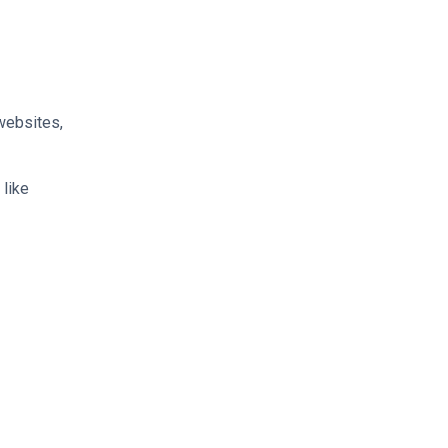
 websites,
 like