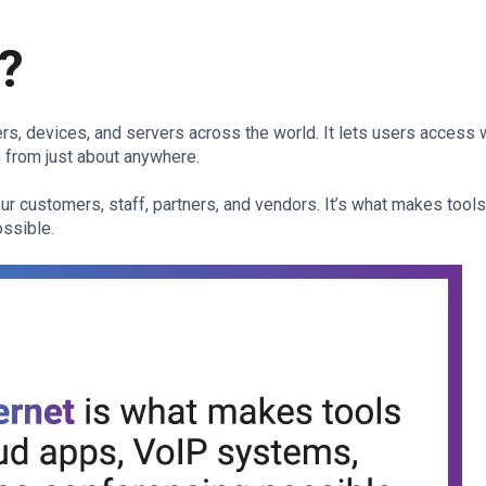
t?
ers, devices, and servers across the world. It lets users access
e from just about anywhere.
r customers, staff, partners, and vendors. It’s what makes tools
ssible.