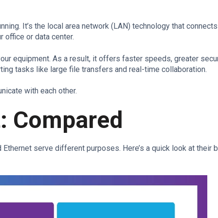
unning. It’s the local area network (LAN) technology that connect
 office or data center.
our equipment. As a result, it offers faster speeds, greater secur
ing tasks like large file transfers and real-time collaboration.
unicate with each other.
et: Compared
 Ethernet serve different purposes. Here’s a quick look at their 