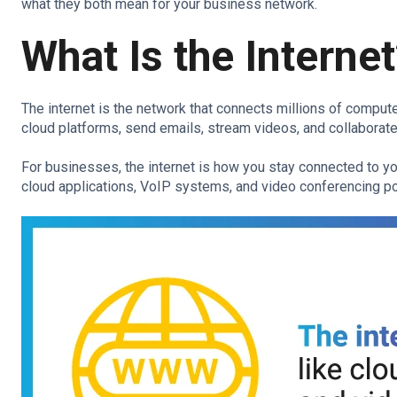
what they both mean for your business network.
What Is the Interne
The internet is the network that connects millions of comput
cloud platforms, send emails, stream videos, and collaborat
For businesses, the internet is how you stay connected to you
cloud applications, VoIP systems, and video conferencing po