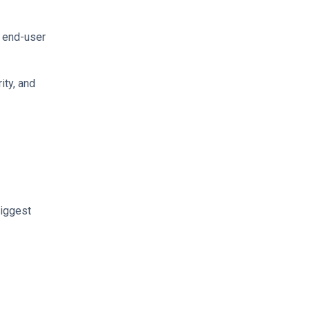
s end-user
ity, and
biggest