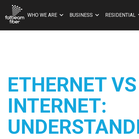
WHO WE ARE
BUSINESS
RESIDENTIAL
ETHERNET VS
INTERNET:
UNDERSTAND