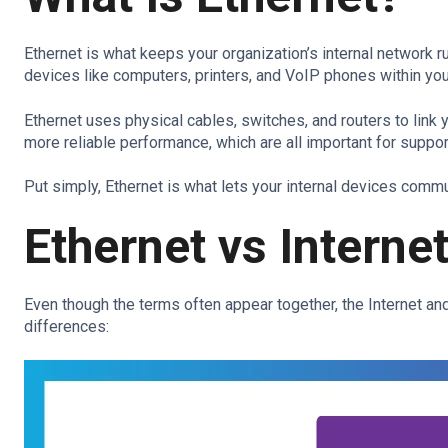
Ethernet is what keeps your organization’s internal network r
devices like computers, printers, and VoIP phones within your
Ethernet uses physical cables, switches, and routers to link y
more reliable performance, which are all important for support
Put simply, Ethernet is what lets your internal devices comm
Ethernet vs Intern
Even though the terms often appear together, the Internet and
differences: