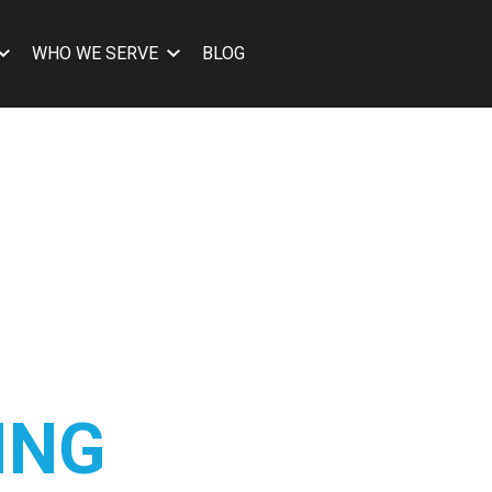
WHO WE SERVE
BLOG
ING