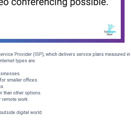
Service Provider (ISP), which delivers service plans measured i
ternet types are:
usinesses.
or smaller offices.
ns.
r than other options.
r remote work.
outside digital world.