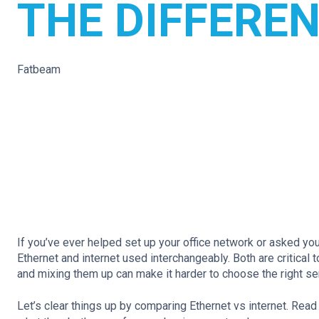
THE DIFFERE
Fatbeam
If you’ve ever helped set up your office network or asked yo
Ethernet and internet used interchangeably. Both are critical
and mixing them up can make it harder to choose the right s
Let’s clear things up by comparing Ethernet vs internet. Read