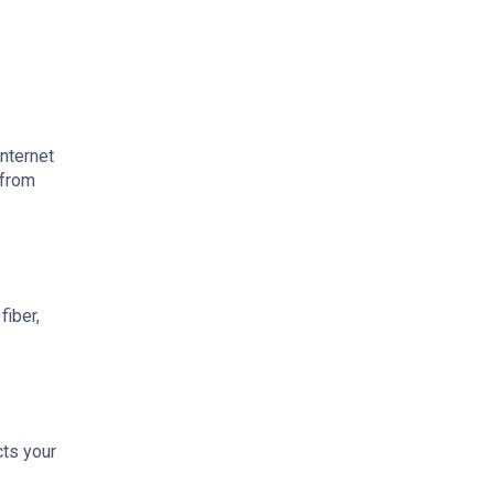
internet
 from
fiber,
cts your