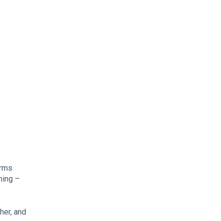
erms
hing –
her, and