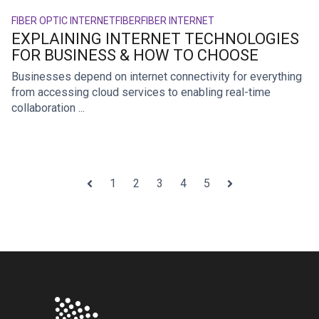
FIBER OPTIC INTERNET
FIBER
FIBER INTERNET
EXPLAINING INTERNET TECHNOLOGIES
FOR BUSINESS & HOW TO CHOOSE
Businesses depend on internet connectivity for everything
from accessing cloud services to enabling real-time
collaboration ...
1
2
3
4
5
Prev
Next