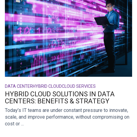
DATA CENTER
HYBRID CLOUD
CLOUD SERVICES
HYBRID CLOUD SOLUTIONS IN DATA
CENTERS: BENEFITS & STRATEGY
Today’s IT teams are under constant pressure to innovate,
scale, and improve performance, without compromising on
cost or ...