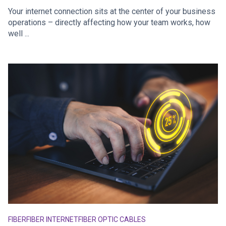
Your internet connection sits at the center of your business
operations – directly affecting how your team works, how
well ...
FIBER
FIBER INTERNET
FIBER OPTIC CABLES