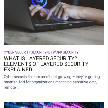
CYBER SECURITY
SECURITY
NETWORK SECURITY
WHAT IS LAYERED SECURITY?
ELEMENTS OF LAYERED SECURITY
EXPLAINED
Cybersecurity threats aren’t just growing – they’re getting
smarter. And for organizations managing sensitive data,
remote ...