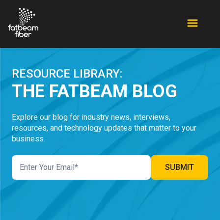
RESOURCE LIBRARY:
THE FATBEAM BLOG
Explore our blog for industry news, interviews,
resources, and technology updates that matter to your
business.