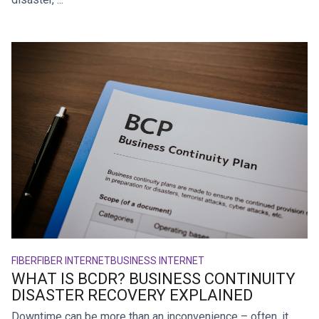
FIBER
FIBER INTERNET
BUSINESS INTERNET
WHAT IS BCDR? BUSINESS CONTINUITY
DISASTER RECOVERY EXPLAINED
Downtime can be more than an inconvenience – often, it