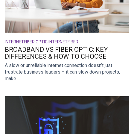
INTERNET
FIBER OPTIC INTERNET
FIBER
BROADBAND VS FIBER OPTIC: KEY
DIFFERENCES & HOW TO CHOOSE
A slow or unreliable internet connection doesn’t just
frustrate business leaders – it can slow down projects,
make ...