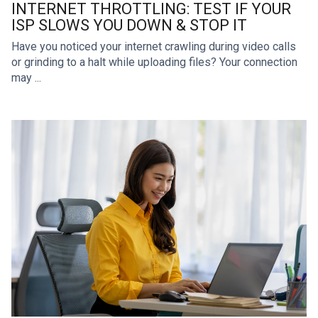
INTERNET THROTTLING: TEST IF YOUR
ISP SLOWS YOU DOWN & STOP IT
Have you noticed your internet crawling during video calls
or grinding to a halt while uploading files? Your connection
may ...