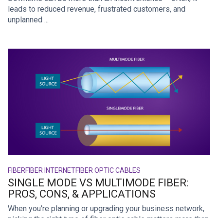
leads to reduced revenue, frustrated customers, and
unplanned ...
FIBER
FIBER INTERNET
FIBER OPTIC CABLES
SINGLE MODE VS MULTIMODE FIBER:
PROS, CONS, & APPLICATIONS
When you're planning or upgrading your business network,