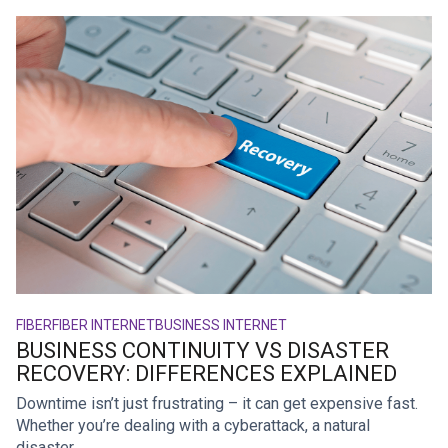
FIBER
FIBER INTERNET
BUSINESS INTERNET
BUSINESS CONTINUITY VS DISASTER
RECOVERY: DIFFERENCES EXPLAINED
Downtime isn’t just frustrating – it can get expensive fast.
Whether you’re dealing with a cyberattack, a natural
disaster, ...