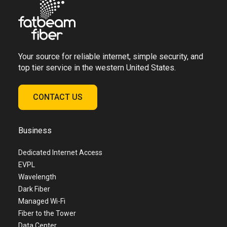
Your source for reliable internet, simple security, and
top tier service in the western United States.
CONTACT US
Business
Dedicated Internet Access
EVPL
Wavelength
Dark Fiber
Managed Wi-Fi
Fiber to the Tower
Data Center