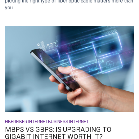
picking the right type of fiber optic cable matters more than
you ...
FIBER
FIBER INTERNET
BUSINESS INTERNET
MBPS VS GBPS: IS UPGRADING TO
GIGABIT INTERNET WORTH IT?