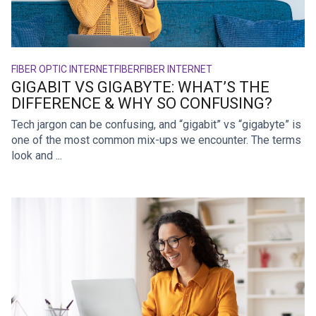
FIBER OPTIC INTERNET
FIBER
FIBER INTERNET
GIGABIT VS GIGABYTE: WHAT’S THE
DIFFERENCE & WHY SO CONFUSING?
Tech jargon can be confusing, and “gigabit” vs “gigabyte” is
one of the most common mix-ups we encounter. The terms
look and ...