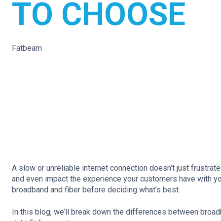
TO CHOOSE
Fatbeam
A slow or unreliable internet connection doesn’t just frustra
and even impact the experience your customers have with yo
broadband and fiber before deciding what’s best.
In this blog, we’ll break down the differences between broadb