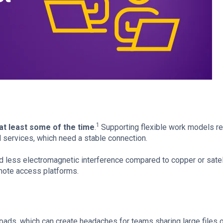
1
at least some of the time
.
Supporting flexible work models r
 services, which need a stable connection.
nd less electromagnetic interference compared to copper or satel
remote access platforms.
ads, which can create headaches for teams sharing large files o