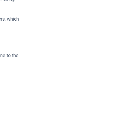
ns, which
ne to the
h