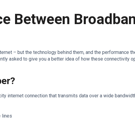
nce Between Broadba
nternet – but the technology behind them, and the performance the
ently asked to give you a better idea of how these connectivity o
ber?
ity internet connection that transmits data over a wide bandwidt
 lines