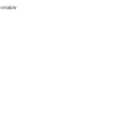
reliable