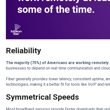
Reliability
The majority (75%) of Americans are working remotely 
businesses to depend on real-time communication and cloud
Fiber generally provides lower latency, consistent uptime, a
technologies, making it a better fit for tools like VoIP and 
Symmetrical Speeds
Most broadband services provide faster downloads than uplo