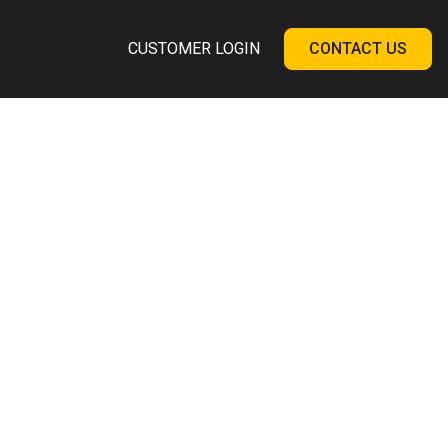
CUSTOMER LOGIN
CONTACT US