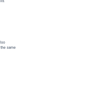
lls.
also
n the same