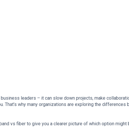
te business leaders – it can slow down projects, make collaborati
u. That’s why many organizations are exploring the differences
and vs fiber to give you a clearer picture of which option might 