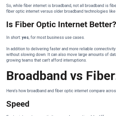
So, while fiber internet is broadband, not all broadband is fi
fiber optic internet versus older broadband technologies like
Is Fiber Optic Internet Better
In short:
yes
, for most business use cases.
In addition to delivering faster and more reliable connectivi
without slowing down. It can also move large amounts of data
growing teams that can’t afford interruptions.
Broadband vs Fibe
Here’s how broadband and fiber optic internet compare acro
Speed