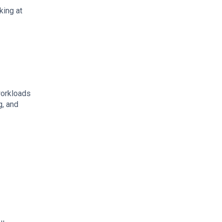
king at
workloads
g, and