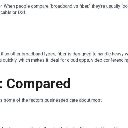
ber. When people compare “broadband vs fiber,” they’re usually loo
 cable or DSL.
?
ty than other broadband types, fiber is designed to handle heavy 
 quickly, which makes it ideal for cloud apps, video conferencin
r: Compared
ss some of the factors businesses care about most: