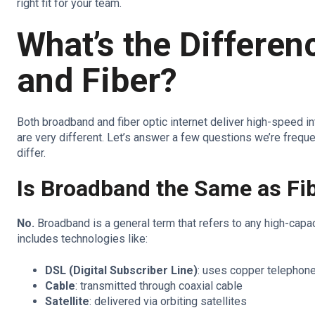
right fit for your team.
What’s the Differe
and Fiber?
Both broadband and fiber optic internet deliver high-speed i
are very different. Let’s answer a few questions we’re frequ
differ.
Is Broadband the Same as Fi
No.
Broadband is a general term that refers to any high-capac
includes technologies like:
DSL (Digital Subscriber Line)
: uses copper telephone
Cable
: transmitted through coaxial cable
Satellite
: delivered via orbiting satellites