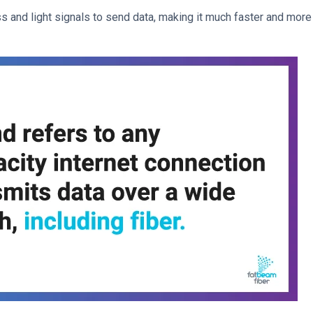
ss and light signals to send data, making it much faster and more 