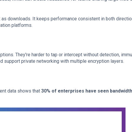
t as downloads. It keeps performance consistent in both directio
ation platforms.
tions. They're harder to tap or intercept without detection, immu
d support private networking with multiple encryption layers.
ecent data shows that
30% of enterprises have seen bandwidt