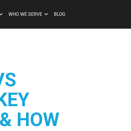
WHO WE SERVE
BLOG
VS
 KEY
 & HOW