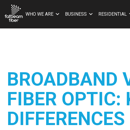
WHO WE ARE
BUSINESS
RESIDENTIAL
BROADBAND 
FIBER OPTIC:
DIFFERENCES