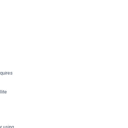
equires
lite
r using