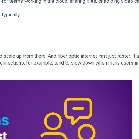
for teams working in the cloud, sharing files, or holding video ca
typically:
ale up from there. And fiber optic internet isn’t just faster; it 
connections, for example, tend to slow down when many users i