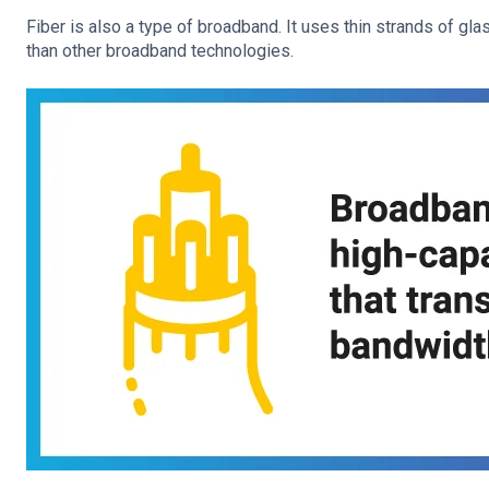
Fiber is also a type of broadband. It uses thin strands of gla
than other broadband technologies.