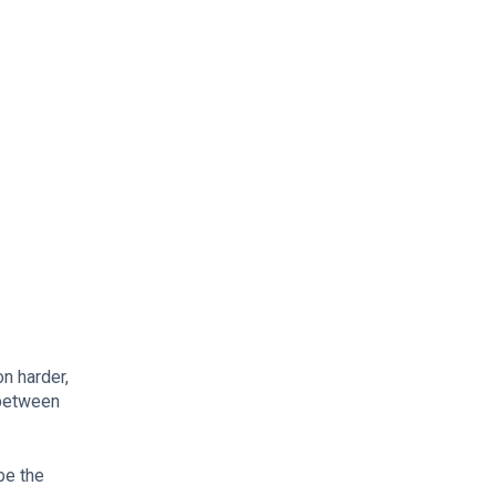
on harder,
 between
be the