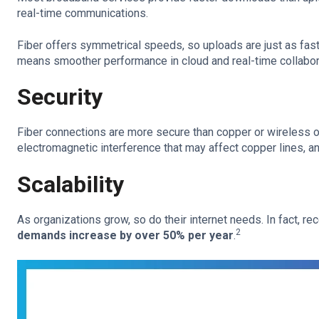
real-time communications.
Fiber offers symmetrical speeds, so uploads are just as fas
means smoother performance in cloud and real-time collabor
Security
Fiber connections are more secure than copper or wireless op
electromagnetic interference that may affect copper lines, an
Scalability
As organizations grow, so do their internet needs. In fact, r
2
demands increase by over 50% per year
.