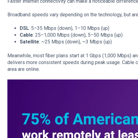
Faster internet connectivity can make a noticeable difference 
Broadband speeds vary depending on the technology, but are 
DSL
: 5–35 Mbps (down), 1–10 Mbps (up)
Cable
: 25–1,000 Mbps (down), 5–50 Mbps (up)
Satellite
: ~25 Mbps (down), ~3 Mbps (up)
Meanwhile, most fiber plans start at 1 Gbps (1,000 Mbps) and sc
delivers more consistent speeds during peak usage. Cable 
area are online.