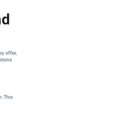
nd
y offer,
ptions
h. This