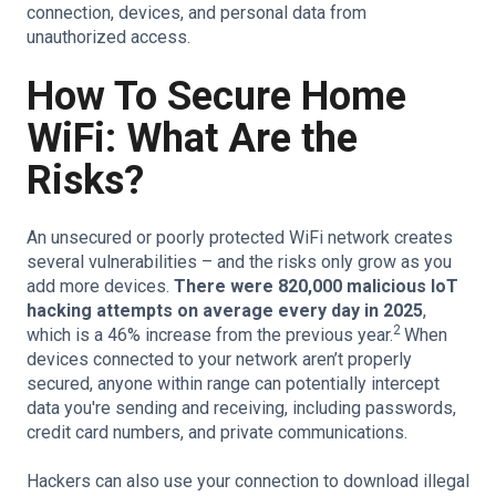
connection, devices, and personal data from
unauthorized access.
How To Secure Home
WiFi: What Are the
Risks?
An unsecured or poorly protected WiFi network creates
several vulnerabilities – and the risks only grow as you
add more devices.
There were 820,000 malicious IoT
hacking attempts on average every day in 2025
,
2
which is a 46% increase from the previous year.
When
devices connected to your network aren’t properly
secured, anyone within range can potentially intercept
data you're sending and receiving, including passwords,
credit card numbers, and private communications.
Hackers can also use your connection to download illegal