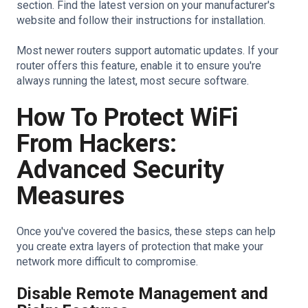
section. Find the latest version on your manufacturer's
website and follow their instructions for installation.
Most newer routers support automatic updates. If your
router offers this feature, enable it to ensure you're
always running the latest, most secure software.
How To Protect WiFi
From Hackers:
Advanced Security
Measures
Once you've covered the basics, these steps can help
you create extra layers of protection that make your
network more difficult to compromise.
Disable Remote Management and