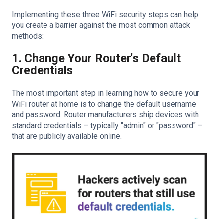
Implementing these three WiFi security steps can help
you create a barrier against the most common attack
methods:
1. Change Your Router's Default
Credentials
The most important step in learning how to secure your
WiFi router at home is to change the default username
and password. Router manufacturers ship devices with
standard credentials – typically "admin" or "password" –
that are publicly available online.