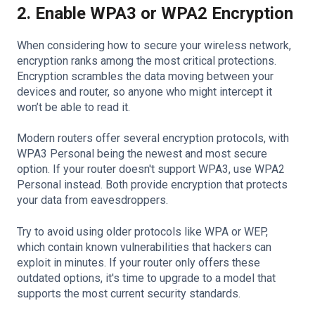
2. Enable WPA3 or WPA2 Encryption
When considering how to secure your wireless network,
encryption ranks among the most critical protections.
Encryption scrambles the data moving between your
devices and router, so anyone who might intercept it
won’t be able to read it.
Modern routers offer several encryption protocols, with
WPA3 Personal being the newest and most secure
option. If your router doesn't support WPA3, use WPA2
Personal instead. Both provide encryption that protects
your data from eavesdroppers.
Try to avoid using older protocols like WPA or WEP,
which contain known vulnerabilities that hackers can
exploit in minutes. If your router only offers these
outdated options, it's time to upgrade to a model that
supports the most current security standards.