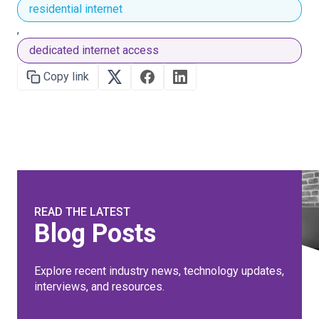
residential internet
,
dedicated internet access
Copy link
READ THE LATEST
Blog Posts
Explore recent industry news, technology updates,
interviews, and resources.