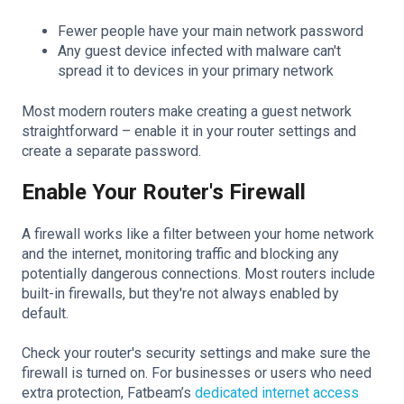
Fewer people have your main network password
Any guest device infected with malware can't
spread it to devices in your primary network
Most modern routers make creating a guest network
straightforward – enable it in your router settings and
create a separate password.
Enable Your Router's Firewall
A firewall works like a filter between your home network
and the internet, monitoring traffic and blocking any
potentially dangerous connections. Most routers include
built-in firewalls, but they're not always enabled by
default.
Check your router's security settings and make sure the
firewall is turned on. For businesses or users who need
extra protection, Fatbeam’s
dedicated internet access