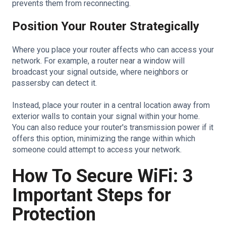
prevents them from reconnecting.
Position Your Router Strategically
Where you place your router affects who can access your
network. For example, a router near a window will
broadcast your signal outside, where neighbors or
passersby can detect it.
Instead, place your router in a central location away from
exterior walls to contain your signal within your home.
You can also reduce your router's transmission power if it
offers this option, minimizing the range within which
someone could attempt to access your network.
How To Secure WiFi: 3
Important Steps for
Protection