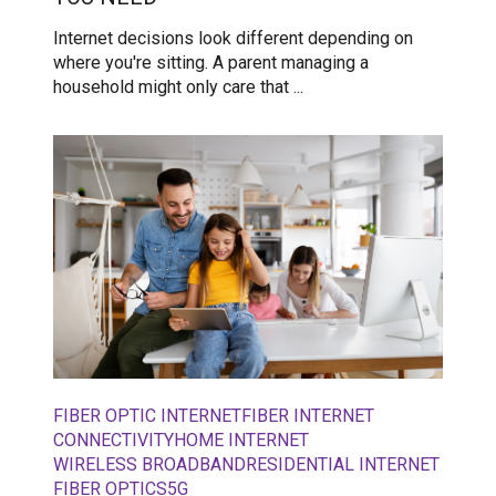
Internet decisions look different depending on
where you're sitting. A parent managing a
household might only care that ...
FIBER OPTIC INTERNET
FIBER INTERNET
CONNECTIVITY
HOME INTERNET
WIRELESS BROADBAND
RESIDENTIAL INTERNET
FIBER OPTICS
5G