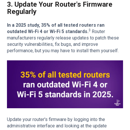
3. Update Your Router's Firmware
Regularly
In a 2025 study, 35% of all tested routers ran
3
outdated Wi-Fi 4 or Wi-Fi 5 standards.
Router
manufacturers regularly release updates to patch these
security vulnerabilities, fix bugs, and improve
performance, but you may have to install them yourself.
Update your router's firmware by logging into the
administrative interface and looking at the update