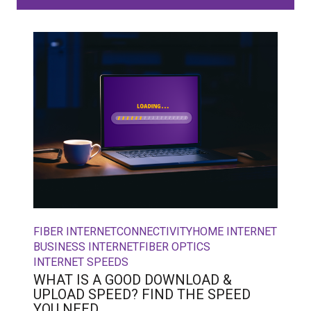
FIBER INTERNET
CONNECTIVITY
HOME INTERNET
BUSINESS INTERNET
FIBER OPTICS
INTERNET SPEEDS
WHAT IS A GOOD DOWNLOAD &
UPLOAD SPEED? FIND THE SPEED
YOU NEED