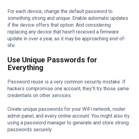
For each device, change the default password to
something strong and unique. Enable automatic updates
if the device offers that option. And considering
replacing any device that hasn't received a firmware
update in over a year, as it may be approaching end-of-
life.
Use Unique Passwords for
Everything
Password reuse is a very common security mistake. If
hackers compromise one account, they'll try those same
credentials on other services.
Create unique passwords for your WiFi network, router
admin panel, and every online account. You might also try
using a password manager to generate and store strong
passwords securely.