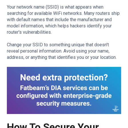
Your network name (SSID) is what appears when
searching for available WiFi networks. Many routers ship
with default names that include the manufacturer and
model information, which helps hackers identify your
router's vulnerabilities.
Change your SSID to something unique that doesn't
reveal personal information. Avoid using your name,
address, or anything that identifies you or your location.
How To Secure Your