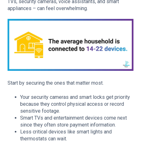
TVs, security cameras, voice assistants, and smart
appliances – can feel overwhelming.
Start by securing the ones that matter most.
Your security cameras and smart locks get priority
because they control physical access or record
sensitive footage.
Smart TVs and entertainment devices come next
since they often store payment information.
Less critical devices like smart lights and
thermostats can wait.