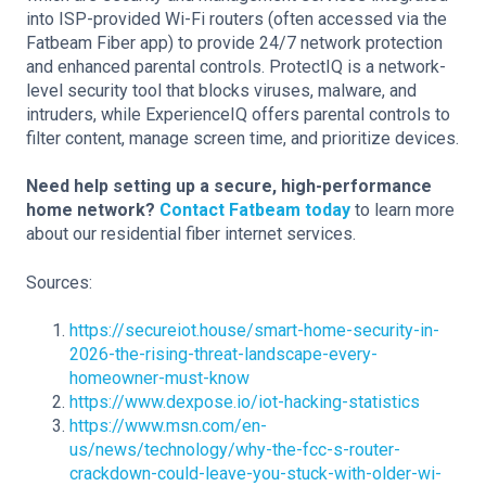
into ISP-provided Wi-Fi routers (often accessed via the
Fatbeam Fiber app) to provide 24/7 network protection
and enhanced parental controls. ProtectIQ is a network-
level security tool that blocks viruses, malware, and
intruders, while ExperienceIQ offers parental controls to
filter content, manage screen time, and prioritize devices.
Need help setting up a secure, high-performance
home network?
Contact Fatbeam today
to learn more
about our residential fiber internet services.
Sources:
https://secureiot.house/smart-home-security-in-
2026-the-rising-threat-landscape-every-
homeowner-must-know
https://www.dexpose.io/iot-hacking-statistics
https://www.msn.com/en-
us/news/technology/why-the-fcc-s-router-
crackdown-could-leave-you-stuck-with-older-wi-