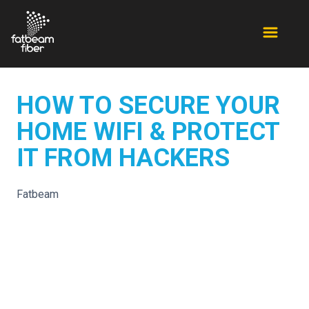
HOW TO SECURE YOUR
HOME WIFI & PROTECT
IT FROM HACKERS
Fatbeam