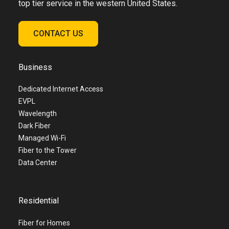
top tier service in the western United States.
CONTACT US
Business
Dedicated Internet Access
EVPL
Wavelength
Dark Fiber
Managed Wi-Fi
Fiber to the Tower
Data Center
Residential
Fiber for Homes