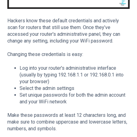
Hackers know these default credentials and actively
scan for routers that still use them. Once they’ve
accessed your router's administrative panel, they can
change any setting, including your WiFi password.
Changing these credentials is easy:
Log into your router's administrative interface
(usually by typing 192.168.1.1 or 192.168.0.1 into
your browser)
Select the admin settings
Set unique passwords for both the admin account
and your WiFi network
Make these passwords at least 12 characters long, and
make sure to combine uppercase and lowercase letters,
numbers, and symbols.