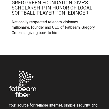
GREG GREEN FOUNDATION GIVE’S
SCHOLARSHIP IN HONOR OF LOCAL
SOFTBALL PLAYER TONI EDINGER
Nationally respected telecom visionary,
millionaire, founder and CEO of Fatbeam, Gregory
Green, is giving back to his ...
Your source for reliable internet, simple security, and