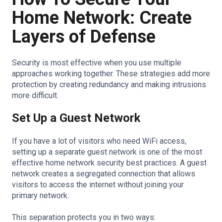
Home Network: Create
Layers of Defense
Security is most effective when you use multiple
approaches working together. These strategies add more
protection by creating redundancy and making intrusions
more difficult.
Set Up a Guest Network
If you have a lot of visitors who need WiFi access,
setting up a separate guest network is one of the most
effective home network security best practices. A guest
network creates a segregated connection that allows
visitors to access the internet without joining your
primary network.
This separation protects you in two ways: