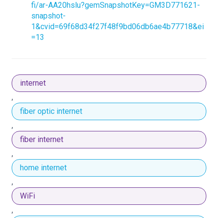
fi/ar-AA20hslu?gemSnapshotKey=GM3D771621-
snapshot-
1&cvid=69f68d34f27f48f9bd06db6ae4b77718&ei
=13
internet
,
fiber optic internet
,
fiber internet
,
home internet
,
WiFi
,