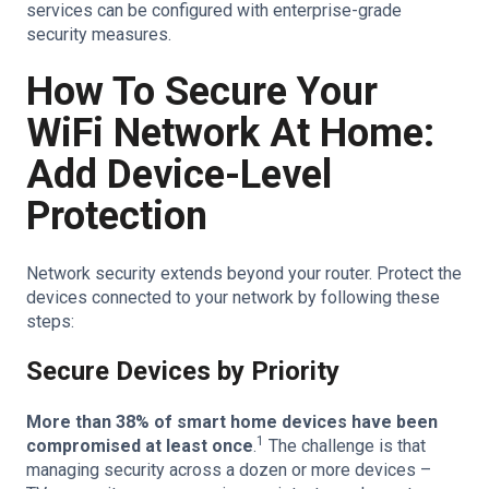
services can be configured with enterprise-grade
security measures.
How To Secure Your
WiFi Network At Home:
Add Device-Level
Protection
Network security extends beyond your router. Protect the
devices connected to your network by following these
steps:
Secure Devices by Priority
More than 38% of smart home devices have been
1
compromised at least once
.
The challenge is that
managing security across a dozen or more devices –