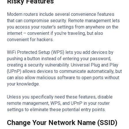
Risky Features
Modern routers include several convenience features
that can compromise security. Remote management lets
you access your router's settings from anywhere on the
internet – convenient if you're traveling, but also
convenient for hackers.
WiFi Protected Setup (WPS) lets you add devices by
pushing a button instead of entering your password,
creating a security vulnerability. Universal Plug and Play
(UPnP) allows devices to communicate automatically, but
can also allow malicious software to open ports without
your knowledge.
Unless you specifically need these features, disable
remote management, WPS, and UPnP in your router
settings to eliminate these potential entry points.
Change Your Network Name (SSID)