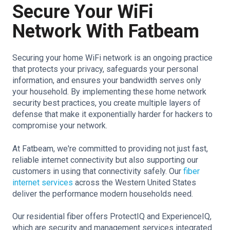
Secure Your WiFi
Network With Fatbeam
Securing your home WiFi network is an ongoing practice
that protects your privacy, safeguards your personal
information, and ensures your bandwidth serves only
your household. By implementing these home network
security best practices, you create multiple layers of
defense that make it exponentially harder for hackers to
compromise your network.
At Fatbeam, we're committed to providing not just fast,
reliable internet connectivity but also supporting our
customers in using that connectivity safely. Our
fiber
internet services
across the Western United States
deliver the performance modern households need.
Our residential fiber offers ProtectIQ and ExperienceIQ,
which are security and management services integrated