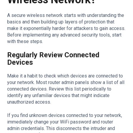
A secure wireless network starts with understanding the
basics and then building up layers of protection that
make it exponentially harder for attackers to gain access.
Before implementing any advanced security tools, start
with these steps.
Regularly Review Connected
Devices
Make it a habit to check which devices are connected to
your network. Most router admin panels show a list of all
connected devices. Review this list periodically to
identify any unfamiliar devices that might indicate
unauthorized access.
If you find unknown devices connected to your network,
immediately change your WiFi password and router
admin credentials. This disconnects the intruder and