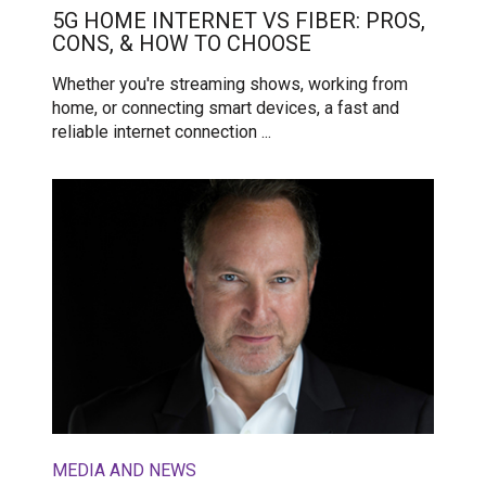
5G HOME INTERNET VS FIBER: PROS,
CONS, & HOW TO CHOOSE
Whether you're streaming shows, working from
home, or connecting smart devices, a fast and
reliable internet connection ...
MEDIA AND NEWS