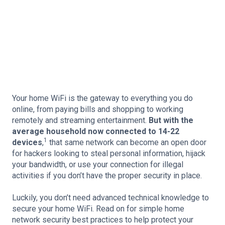
Your home WiFi is the gateway to everything you do
online, from paying bills and shopping to working
remotely and streaming entertainment.
But with the
average household now connected to 14-22
1
devices
,
that same network can become an open door
for hackers looking to steal personal information, hijack
your bandwidth, or use your connection for illegal
activities if you don’t have the proper security in place.
Luckily, you don’t need advanced technical knowledge to
secure your home WiFi. Read on for simple home
network security best practices to help protect your