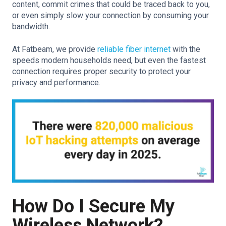
content, commit crimes that could be traced back to you,
or even simply slow your connection by consuming your
bandwidth.
At Fatbeam, we provide
reliable fiber internet
with the
speeds modern households need, but even the fastest
connection requires proper security to protect your
privacy and performance.
How Do I Secure My
Wireless Network?