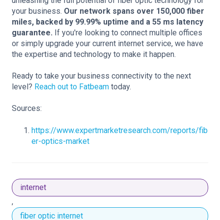
unleashing the full potential of fiber optic technology for
your business.
Our network spans over 150,000 fiber
miles, backed by 99.99% uptime and a 55 ms latency
guarantee.
If you're looking to connect multiple offices
or simply upgrade your current internet service, we have
the expertise and technology to make it happen.
Ready to take your business connectivity to the next
level?
Reach out to Fatbeam
today.
Sources:
https://www.expertmarketresearch.com/reports/fib
er-optics-market
internet
,
fiber optic internet