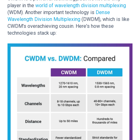
player in the
world of wavelength division multiplexing
(WDM). Another important technology is
Dense
Wavelength Division Multiplexing
(DWDM), which is like
CWDM's overachieving cousin. Here's how these
technologies stack up: