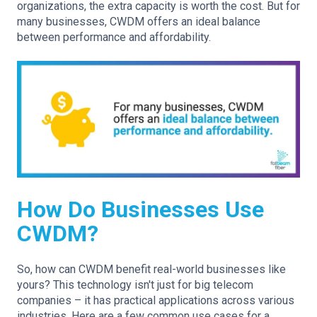
organizations, the extra capacity is worth the cost. But for
many businesses, CWDM offers an ideal balance
between performance and affordability.
How Do Businesses Use
CWDM?
So, how can CWDM benefit real-world businesses like
yours? This technology isn't just for big telecom
companies – it has practical applications across various
industries. Here are a few common use cases for a