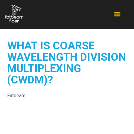
WHAT IS COARSE
WAVELENGTH DIVISION
MULTIPLEXING
(CWDM)?
Fatbeam