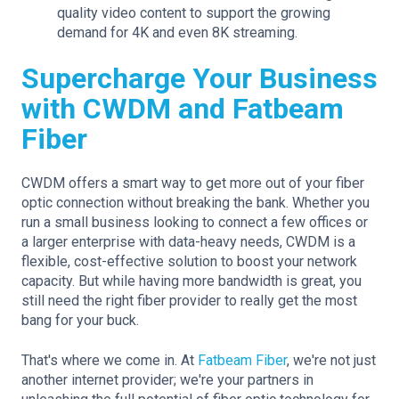
quality video content to support the growing
demand for 4K and even 8K streaming.
Supercharge Your Business
with CWDM and Fatbeam
Fiber
CWDM offers a smart way to get more out of your fiber
optic connection without breaking the bank. Whether you
run a small business looking to connect a few offices or
a larger enterprise with data-heavy needs, CWDM is a
flexible, cost-effective solution to boost your network
capacity. But while having more bandwidth is great, you
still need the right fiber provider to really get the most
bang for your buck.
That's where we come in. At
Fatbeam Fiber
, we're not just
another internet provider; we're your partners in