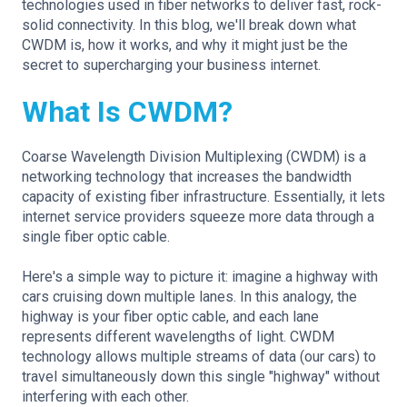
technologies used in fiber networks to deliver fast, rock-
solid connectivity. In this blog, we'll break down what
CWDM is, how it works, and why it might just be the
secret to supercharging your business internet.
What Is CWDM?
Coarse Wavelength Division Multiplexing (CWDM) is a
networking technology that increases the bandwidth
capacity of existing fiber infrastructure. Essentially, it lets
internet service providers squeeze more data through a
single fiber optic cable.
Here's a simple way to picture it: imagine a highway with
cars cruising down multiple lanes. In this analogy, the
highway is your fiber optic cable, and each lane
represents different wavelengths of light. CWDM
technology allows multiple streams of data (our cars) to
travel simultaneously down this single "highway" without
interfering with each other.