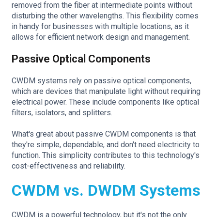
removed from the fiber at intermediate points without
disturbing the other wavelengths. This flexibility comes
in handy for businesses with multiple locations, as it
allows for efficient network design and management.
Passive Optical Components
CWDM systems rely on passive optical components,
which are devices that manipulate light without requiring
electrical power. These include components like optical
filters, isolators, and splitters.
What's great about passive CWDM components is that
they're simple, dependable, and don't need electricity to
function. This simplicity contributes to this technology's
cost-effectiveness and reliability.
CWDM vs. DWDM Systems
CWDM is a powerful technology, but it's not the only