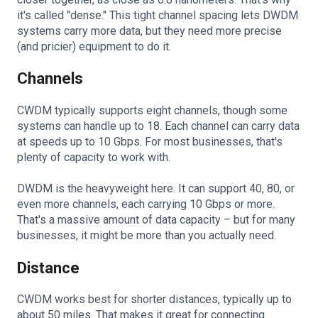
it's called "dense." This tight channel spacing lets DWDM
systems carry more data, but they need more precise
(and pricier) equipment to do it.
Channels
CWDM typically supports eight channels, though some
systems can handle up to 18. Each channel can carry data
at speeds up to 10 Gbps. For most businesses, that's
plenty of capacity to work with.
DWDM is the heavyweight here. It can support 40, 80, or
even more channels, each carrying 10 Gbps or more.
That's a massive amount of data capacity – but for many
businesses, it might be more than you actually need.
Distance
CWDM works best for shorter distances, typically up to
about 50 miles. That makes it great for connecting