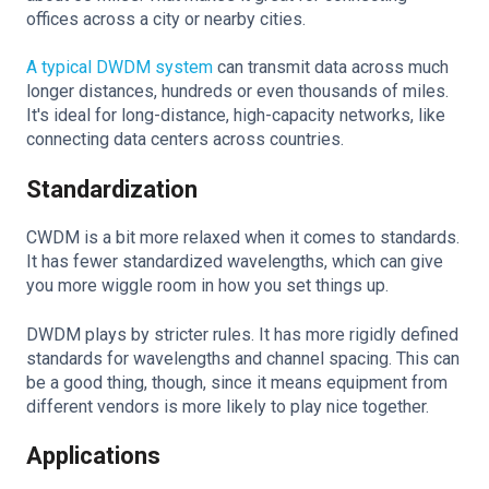
offices across a city or nearby cities.
A typical DWDM system
can transmit data across much
longer distances, hundreds or even thousands of miles.
It's ideal for long-distance, high-capacity networks, like
connecting data centers across countries.
Standardization
CWDM is a bit more relaxed when it comes to standards.
It has fewer standardized wavelengths, which can give
you more wiggle room in how you set things up.
DWDM plays by stricter rules. It has more rigidly defined
standards for wavelengths and channel spacing. This can
be a good thing, though, since it means equipment from
different vendors is more likely to play nice together.
Applications