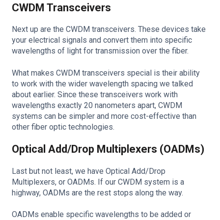
CWDM Transceivers
Next up are the CWDM transceivers. These devices take
your electrical signals and convert them into specific
wavelengths of light for transmission over the fiber.
What makes CWDM transceivers special is their ability
to work with the wider wavelength spacing we talked
about earlier. Since these transceivers work with
wavelengths exactly 20 nanometers apart, CWDM
systems can be simpler and more cost-effective than
other fiber optic technologies.
Optical Add/Drop Multiplexers (OADMs)
Last but not least, we have Optical Add/Drop
Multiplexers, or OADMs. If our CWDM system is a
highway, OADMs are the rest stops along the way.
OADMs enable specific wavelengths to be added or