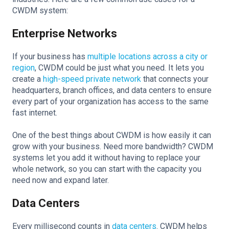
CWDM system:
Enterprise Networks
If your business has
multiple locations across a city or
region
, CWDM could be just what you need. It lets you
create a
high-speed private network
that connects your
headquarters, branch offices, and data centers to ensure
every part of your organization has access to the same
fast internet.
One of the best things about CWDM is how easily it can
grow with your business. Need more bandwidth? CWDM
systems let you add it without having to replace your
whole network, so you can start with the capacity you
need now and expand later.
Data Centers
Every millisecond counts in
data centers
. CWDM helps