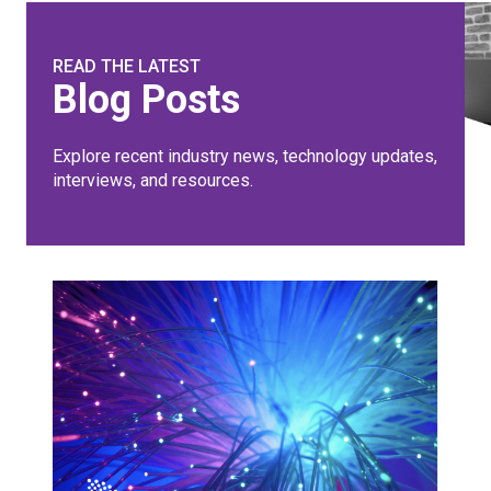
READ THE LATEST
Blog Posts
Explore recent industry news, technology updates,
interviews, and resources.