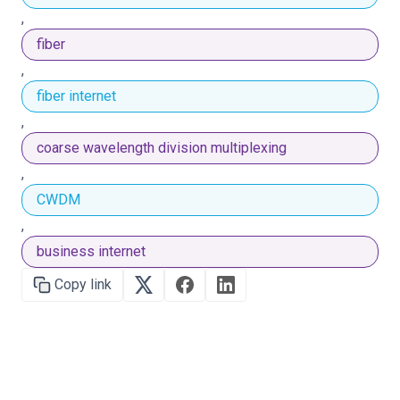
,
fiber
,
fiber internet
,
coarse wavelength division multiplexing
,
CWDM
,
business internet
Copy link