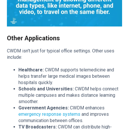
Other Applications
CWDM isn't just for typical office settings. Other uses
include:
Healthcare:
CWDM supports telemedicine and
helps transfer large medical images between
hospitals quickly.
Schools and Universities:
CWDM helps connect
multiple campuses and makes distance learning
smoother.
Government Agencies:
CWDM enhances
emergency response systems
and improves
communication between offices.
TV Broadcasters:
CWDM can distribute high-