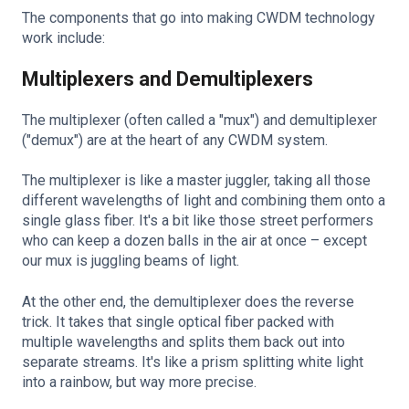
The components that go into making CWDM technology
work include:
Multiplexers and Demultiplexers
The multiplexer (often called a "mux") and demultiplexer
("demux") are at the heart of any CWDM system.
The multiplexer is like a master juggler, taking all those
different wavelengths of light and combining them onto a
single glass fiber. It's a bit like those street performers
who can keep a dozen balls in the air at once – except
our mux is juggling beams of light.
At the other end, the demultiplexer does the reverse
trick. It takes that single optical fiber packed with
multiple wavelengths and splits them back out into
separate streams. It's like a prism splitting white light
into a rainbow, but way more precise.