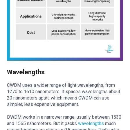
Wavelengths
CWDM uses a wider range of light wavelengths, from
1270 to 1610 nanometers. It spaces wavelengths about
20 nanometers apart, which means CWDM can use
simpler, less expensive equipment.
DWDM works in a narrower range, usually between 1530
and 1565 nanometers. But it packs
wavelengths
much
closer together, as close as 0.8 nanometers. That's why