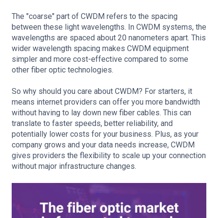
The "coarse" part of CWDM refers to the spacing
between these light wavelengths. In CWDM systems, the
wavelengths are spaced about 20 nanometers apart. This
wider wavelength spacing makes CWDM equipment
simpler and more cost-effective compared to some
other fiber optic technologies.
So why should you care about CWDM? For starters, it
means internet providers can offer you more bandwidth
without having to lay down new fiber cables. This can
translate to faster speeds, better reliability, and
potentially lower costs for your business. Plus, as your
company grows and your data needs increase, CWDM
gives providers the flexibility to scale up your connection
without major infrastructure changes.