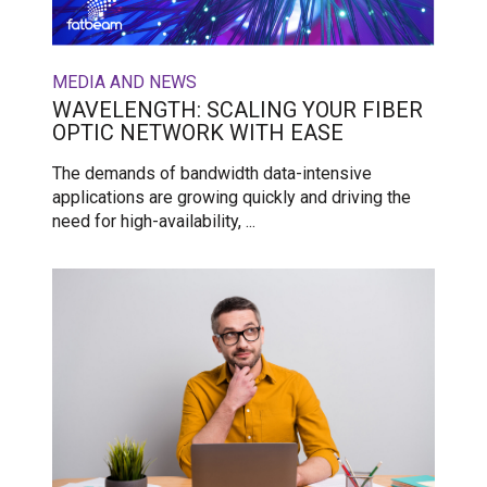
MEDIA AND NEWS
WAVELENGTH: SCALING YOUR FIBER
OPTIC NETWORK WITH EASE
The demands of bandwidth data-intensive
applications are growing quickly and driving the
need for high-availability, ...