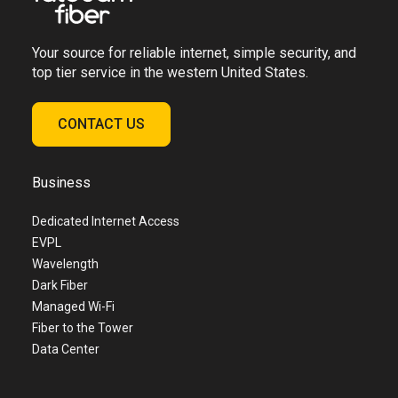
Your source for reliable internet, simple security, and
top tier service in the western United States.
CONTACT US
Business
Dedicated Internet Access
EVPL
Wavelength
Dark Fiber
Managed Wi-Fi
Fiber to the Tower
Data Center