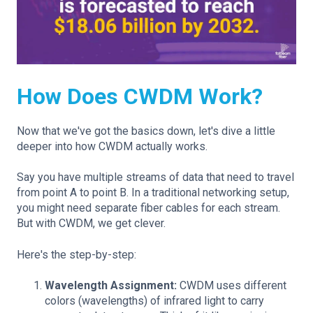
How Does CWDM Work?
Now that we've got the basics down, let's dive a little
deeper into how CWDM actually works.
Say you have multiple streams of data that need to travel
from point A to point B. In a traditional networking setup,
you might need separate fiber cables for each stream.
But with CWDM, we get clever.
Here's the step-by-step:
Wavelength Assignment:
CWDM uses different
colors (wavelengths) of infrared light to carry