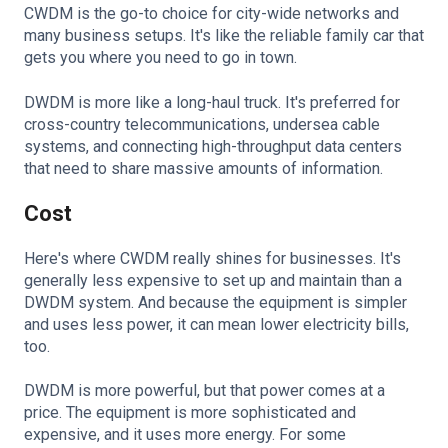
CWDM is the go-to choice for city-wide networks and
many business setups. It's like the reliable family car that
gets you where you need to go in town.
DWDM is more like a long-haul truck. It's preferred for
cross-country telecommunications, undersea cable
systems, and connecting high-throughput data centers
that need to share massive amounts of information.
Cost
Here's where CWDM really shines for businesses. It's
generally less expensive to set up and maintain than a
DWDM system. And because the equipment is simpler
and uses less power, it can mean lower electricity bills,
too.
DWDM is more powerful, but that power comes at a
price. The equipment is more sophisticated and
expensive, and it uses more energy. For some