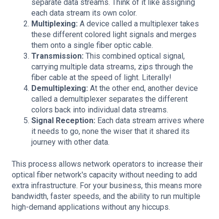
separate data streams. Think of it like assigning
each data stream its own color.
Multiplexing:
A device called a multiplexer takes
these different colored light signals and merges
them onto a single fiber optic cable.
Transmission:
This combined optical signal,
carrying multiple data streams, zips through the
fiber cable at the speed of light. Literally!
Demultiplexing:
At the other end, another device
called a demultiplexer separates the different
colors back into individual data streams.
Signal Reception:
Each data stream arrives where
it needs to go, none the wiser that it shared its
journey with other data.
This process allows network operators to increase their
optical fiber network's capacity without needing to add
extra infrastructure. For your business, this means more
bandwidth, faster speeds, and the ability to run multiple
high-demand applications without any hiccups.