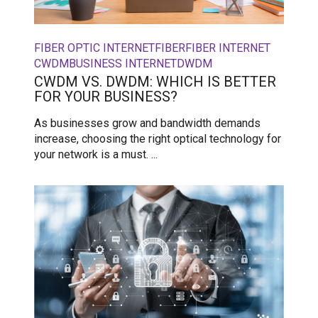
FIBER OPTIC INTERNET
FIBER
FIBER INTERNET
CWDM
BUSINESS INTERNET
DWDM
CWDM VS. DWDM: WHICH IS BETTER
FOR YOUR BUSINESS?
As businesses grow and bandwidth demands
increase, choosing the right optical technology for
your network is a must. ...