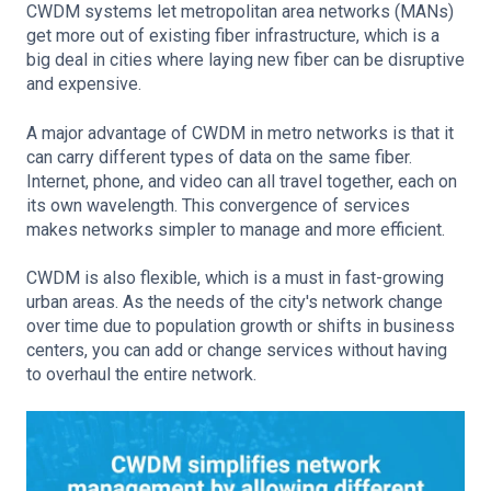
CWDM systems let metropolitan area networks (MANs)
get more out of existing fiber infrastructure, which is a
big deal in cities where laying new fiber can be disruptive
and expensive.
A major advantage of CWDM in metro networks is that it
can carry different types of data on the same fiber.
Internet, phone, and video can all travel together, each on
its own wavelength. This convergence of services
makes networks simpler to manage and more efficient.
CWDM is also flexible, which is a must in fast-growing
urban areas. As the needs of the city's network change
over time due to population growth or shifts in business
centers, you can add or change services without having
to overhaul the entire network.