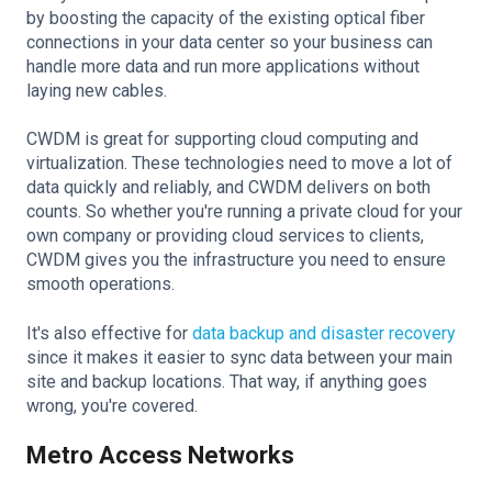
by boosting the capacity of the existing optical fiber
connections in your data center so your business can
handle more data and run more applications without
laying new cables.
CWDM is great for supporting cloud computing and
virtualization. These technologies need to move a lot of
data quickly and reliably, and CWDM delivers on both
counts. So whether you're running a private cloud for your
own company or providing cloud services to clients,
CWDM gives you the infrastructure you need to ensure
smooth operations.
It's also effective for
data backup and disaster recovery
since it makes it easier to sync data between your main
site and backup locations. That way, if anything goes
wrong, you're covered.
Metro Access Networks