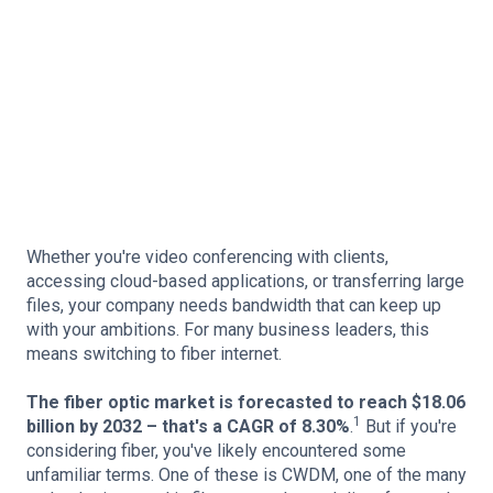
Whether you're video conferencing with clients,
accessing cloud-based applications, or transferring large
files, your company needs bandwidth that can keep up
with your ambitions. For many business leaders, this
means switching to fiber internet.
The fiber optic market is forecasted to reach $18.06
1
billion by 2032 – that's a CAGR of 8.30%
.
But if you're
considering fiber, you've likely encountered some
unfamiliar terms. One of these is CWDM, one of the many