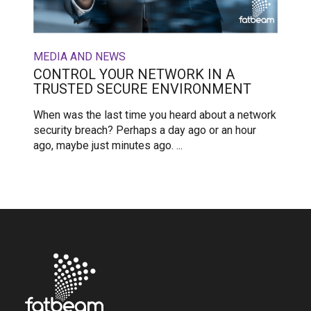
MEDIA AND NEWS
CONTROL YOUR NETWORK IN A
TRUSTED SECURE ENVIRONMENT
When was the last time you heard about a network
security breach? Perhaps a day ago or an hour
ago, maybe just minutes ago. ...