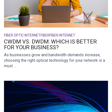
FIBER OPTIC INTERNET
FIBER
FIBER INTERNET
CWDM VS. DWDM: WHICH IS BETTER
FOR YOUR BUSINESS?
As businesses grow and bandwidth demands increase,
choosing the right optical technology for your network is a
must. ...