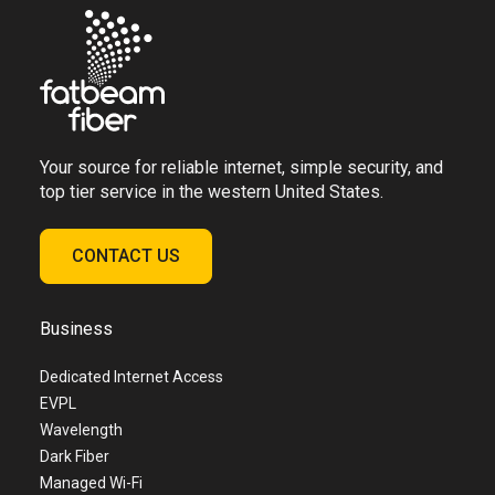
Your source for reliable internet, simple security, and
top tier service in the western United States.
CONTACT US
Business
Dedicated Internet Access
EVPL
Wavelength
Dark Fiber
Managed Wi-Fi