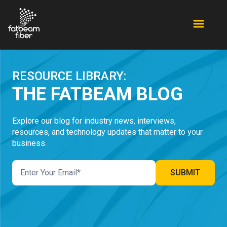
RESOURCE LIBRARY:
THE FATBEAM BLOG
Explore our blog for industry news, interviews,
resources, and technology updates that matter to your
business.