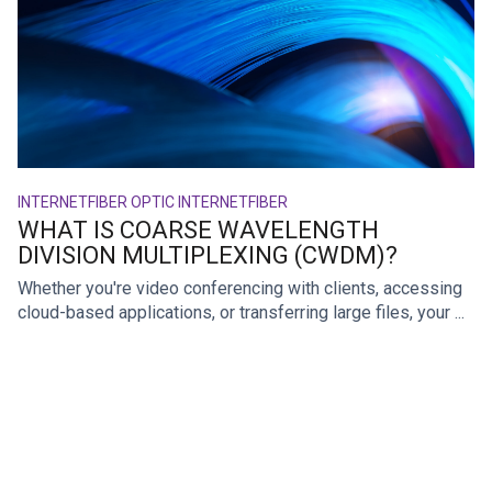
INTERNET
FIBER OPTIC INTERNET
FIBER
WHAT IS COARSE WAVELENGTH
DIVISION MULTIPLEXING (CWDM)?
Whether you're video conferencing with clients, accessing
cloud-based applications, or transferring large files, your ...