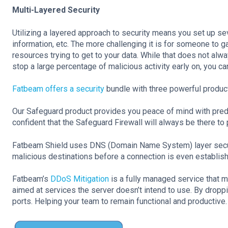
Multi-Layered Security
Utilizing a layered approach to security means you set up se
information, etc. The more challenging it is for someone to ga
resources trying to get to your data. While that does not alw
stop a large percentage of malicious activity early on, you 
Fatbeam offers a security
bundle with three powerful product
Our Safeguard product provides you peace of mind with predi
confident that the Safeguard Firewall will always be there to
Fatbeam Shield uses DNS (Domain Name System) layer security
malicious destinations before a connection is even establis
Fatbeam’s
DDoS Mitigation
is a fully managed service that m
aimed at services the server doesn’t intend to use. By dropping 
ports. Helping your team to remain functional and productive.