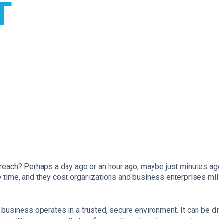
T
reach? Perhaps a day ago or an hour ago, maybe just minutes ag
he time, and they cost organizations and business enterprises mil
business operates in a trusted, secure environment. It can be diff