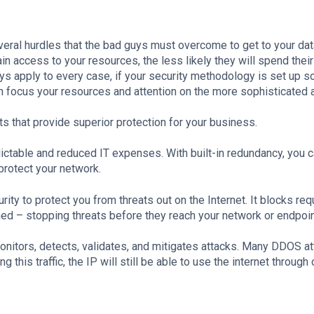
veral hurdles that the bad guys must overcome to get to your dat
in access to your resources, the less likely they will spend their
ays apply to every case, if your security methodology is set up s
can focus your resources and attention on the more sophisticated 
s that provide superior protection for your business.
ctable and reduced IT expenses. With built-in redundancy, you 
 protect your network.
 to protect you from threats out on the Internet. It blocks req
hed – stopping threats before they reach your network or endpoi
onitors, detects, validates, and mitigates attacks. Many DDOS at
this traffic, the IP will still be able to use the internet through 