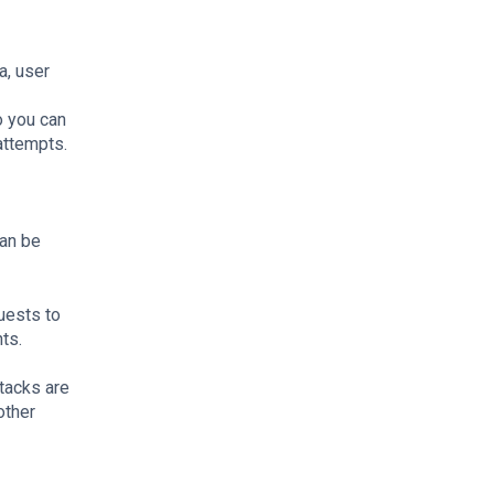
a, user
o you can
attempts.
can be
uests to
nts.
tacks are
other