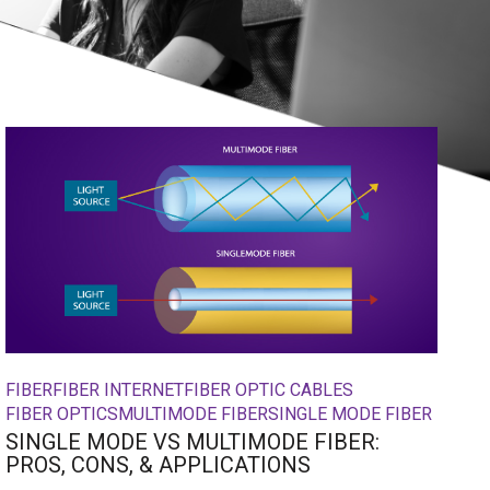
FIBER
FIBER INTERNET
FIBER OPTIC CABLES
FIBER OPTICS
MULTIMODE FIBER
SINGLE MODE FIBER
SINGLE MODE VS MULTIMODE FIBER:
PROS, CONS, & APPLICATIONS