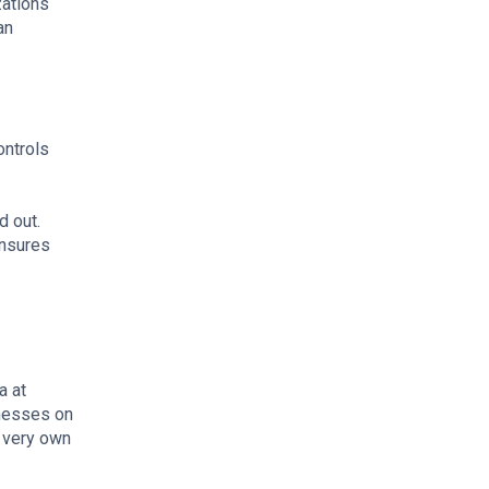
zations
an
ontrols
d out.
ensures
a at
inesses on
r very own