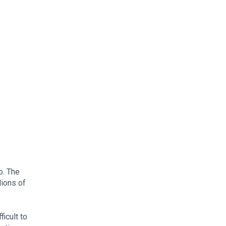
o. The
lions of
icult to