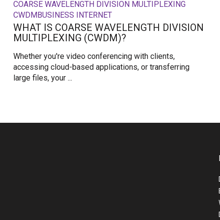
COARSE WAVELENGTH DIVISION MULTIPLEXING
CWDM
BUSINESS INTERNET
WHAT IS COARSE WAVELENGTH DIVISION
MULTIPLEXING (CWDM)?
Whether you're video conferencing with clients,
accessing cloud-based applications, or transferring
large files, your ...