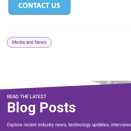
Media and News
READ THE LATEST
Blog Posts
Explore recent industry news, technology updates, interview