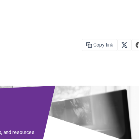
Copy link
s, and resources.