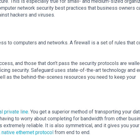
ure. This is especially true for small- and medium-sized organi
e computer network security best practices that business owners c
ainst hackers and viruses.
ess to computers and networks. A firewall is a set of rules that c
ess, and those that don’t pass the security protocols are walle
ficing security. Safeguard uses state-of-the-art technology and 
well as the behind-the-scenes resources you need to keep your
al private line
. You get a superior method of transporting your dat
having to worry about completing for bandwidth from other bus
 is extremely reliable. It is also symmetrical, and it gives you you
 native ethernet protocol
from end to end.