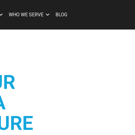
WHO WE SERVE
BLOG
UR
A
URE