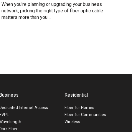
When you're planning or upgrading your business
network, picking the right type of fiber optic cable
matters more than you ...
Business
Residential
Dedicated Internet Access
Fiber for Homes
EVPL
Fiber for Communities
Wavelength
Wireless
Dark Fiber