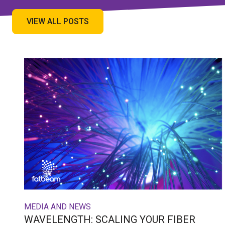
VIEW ALL POSTS
MEDIA AND NEWS
WAVELENGTH: SCALING YOUR FIBER