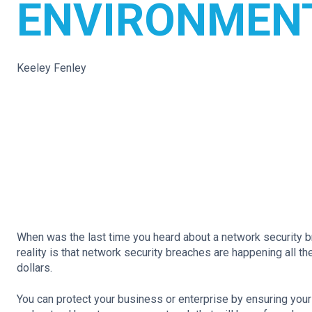
ENVIRONMEN
Keeley Fenley
When was the last time you heard about a network security b
reality is that network security breaches are happening all t
dollars.
You can protect your business or enterprise by ensuring your 