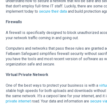
understand how to secure a network that will be safe and sec
that don’t employ full-time IT staff. Luckily, there are som
implement today to
secure their data
and build protection ag
Firewalls
A firewall is specifically designed to block unauthorized acc
your network traffic coming in and going out.
Computers and networks that pass these rules are granted acc
Fatbeam Safeguard simplifies firewall security without sacri
you have the tools and most recent version of software as 
organization safe and secure.
Virtual Private Network
One of the best ways to protect your business is with a
virtu
stable high speeds for both uploads and downloads without 
the same network. It’s a carpool lane for your internet, and it
private internet
road. Your data and information are
secure via