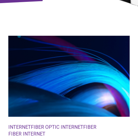
INTERNET
FIBER OPTIC INTERNET
FIBER
FIBER INTERNET