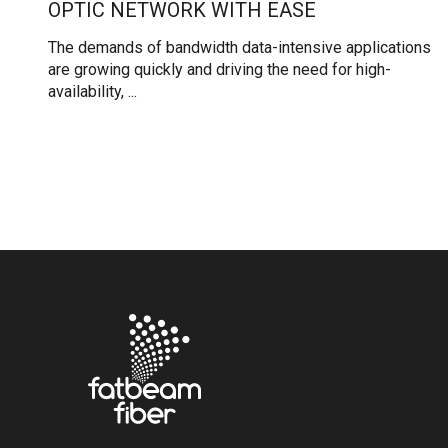
OPTIC NETWORK WITH EASE
The demands of bandwidth data-intensive applications
are growing quickly and driving the need for high-
availability, ...