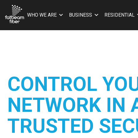
WHO WE ARE
BUSINESS
RESIDENTIAL
CONTROL YO
NETWORK IN 
TRUSTED SEC