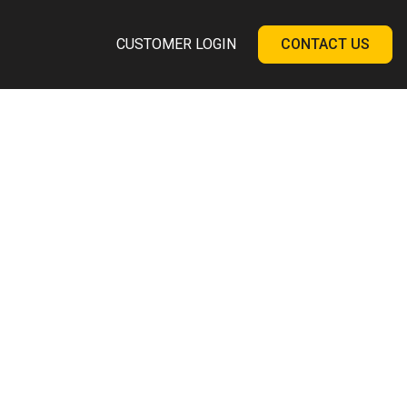
CUSTOMER LOGIN
CONTACT US