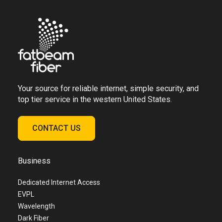
Your source for reliable internet, simple security, and
top tier service in the western United States.
CONTACT US
Business
Dedicated Internet Access
EVPL
Wavelength
Dark Fiber