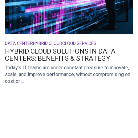
DATA CENTER
HYBRID CLOUD
CLOUD SERVICES
HYBRID CLOUD SOLUTIONS IN DATA
CENTERS: BENEFITS & STRATEGY
Today’s IT teams are under constant pressure to innovate,
scale, and improve performance, without compromising on
cost or ...