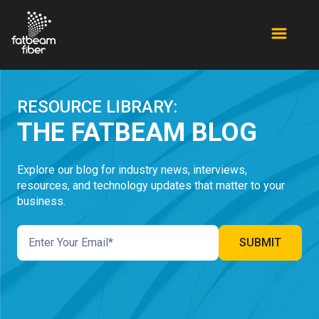
RESOURCE LIBRARY:
THE FATBEAM BLOG
Explore our blog for industry news, interviews,
resources, and technology updates that matter to your
business.