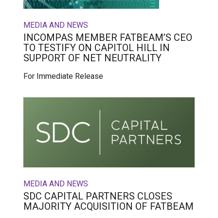
MEDIA AND NEWS
INCOMPAS MEMBER FATBEAM’S CEO
TO TESTIFY ON CAPITOL HILL IN
SUPPORT OF NET NEUTRALITY
For Immediate Release
MEDIA AND NEWS
SDC CAPITAL PARTNERS CLOSES
MAJORITY ACQUISITION OF FATBEAM