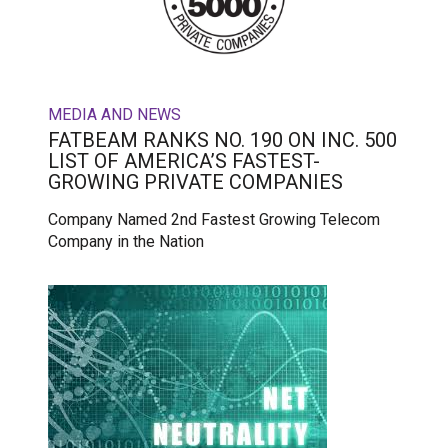
MEDIA AND NEWS
FATBEAM RANKS NO. 190 ON INC. 500
LIST OF AMERICA’S FASTEST-
GROWING PRIVATE COMPANIES
Company Named 2nd Fastest Growing Telecom
Company in the Nation