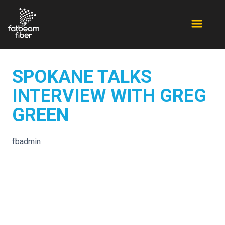
SPOKANE TALKS
INTERVIEW WITH GREG
GREEN
fbadmin