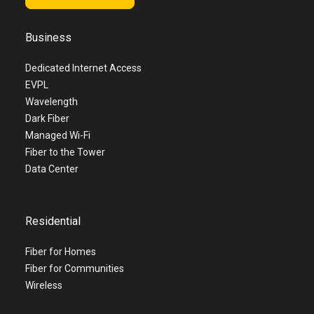
Business
Dedicated Internet Access
EVPL
Wavelength
Dark Fiber
Managed Wi-Fi
Fiber to the Tower
Data Center
Residential
Fiber for Homes
Fiber for Communities
Wireless