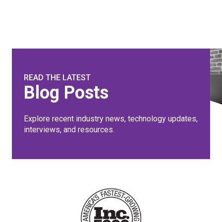
READ THE LATEST
Blog Posts
Explore recent industry news, technology updates,
interviews, and resources.