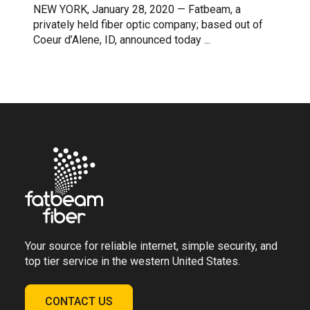
NEW YORK, January 28, 2020 — Fatbeam, a
privately held fiber optic company; based out of
Coeur d’Alene, ID, announced today ...
Your source for reliable internet, simple security, and
top tier service in the western United States.
CONTACT US