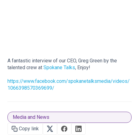
A fantastic interview of our CEO, Greg Green by the
talented crew at
Spokane Talks
, Enjoy!
https://www.facebook.com/spokanetalksmedia/videos/
1066398570369699/
Media and News
Copy link